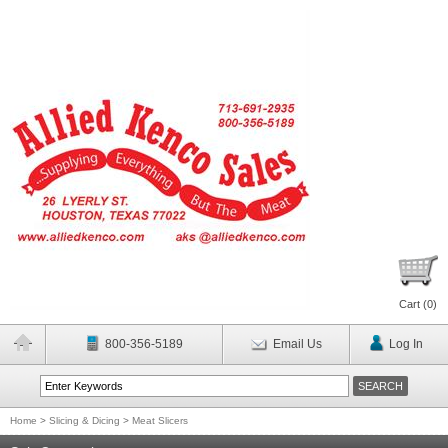
Cart (
0
)
800-356-5189
Email Us
Log In
Home
>
Slicing & Dicing
>
Meat Slicers