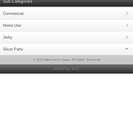
Sub-Categories
Commercial
Home Use
Jerky
Slicer Parts
© 2026 Allied Kenco Sales, All Rights Reserved
VIEW FULL SITE