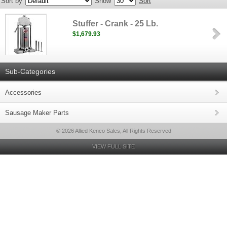
Sort by
Show
Sort
Stuffer - Crank - 25 Lb.
$1,679.93
Sub-Categories
Accessories
Sausage Maker Parts
© 2026 Allied Kenco Sales, All Rights Reserved
VIEW FULL SITE