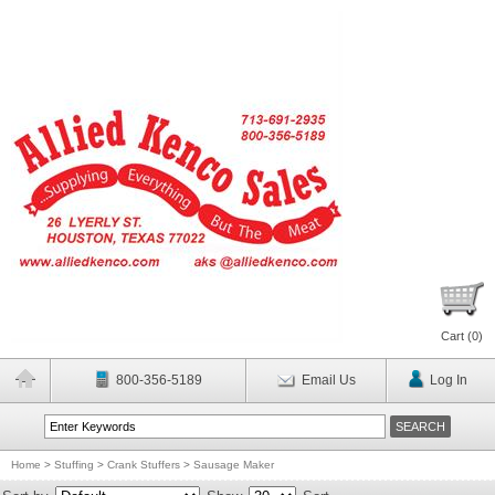
Cart (
0
)
800-356-5189
Email Us
Log In
Home
>
Stuffing
>
Crank Stuffers
>
Sausage Maker