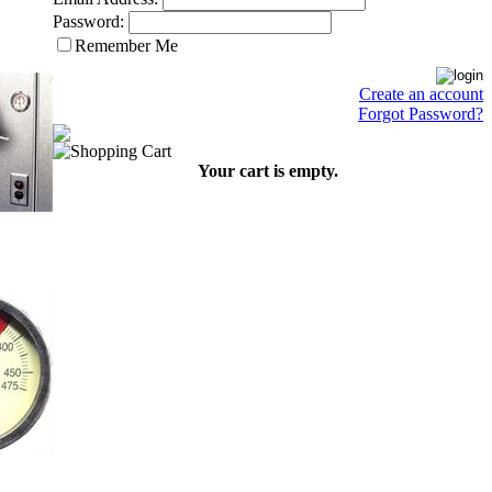
Password:
Remember Me
Create an account
Forgot Password?
Your cart is empty.