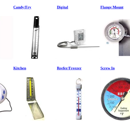
Candy/Fry
Digital
Flange Mount
Kitchen
Reefer/Freezer
Screw In