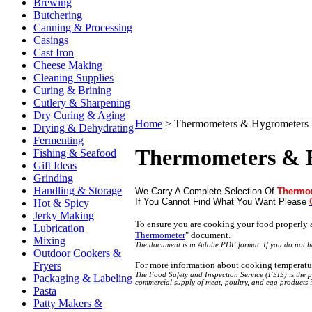
Brewing
Butchering
Canning & Processing
Casings
Cast Iron
Cheese Making
Cleaning Supplies
Curing & Brining
Cutlery & Sharpening
Dry Curing & Aging
Home
>
Thermometers & Hygrometers
Drying & Dehydrating
Fermenting
Thermometers & 
Fishing & Seafood
Gift Ideas
Grinding
Handling & Storage
We Carry A Complete Selection Of
Thermo
If You Cannot Find What You Want Please
Hot & Spicy
Jerky Making
To ensure you are cooking your food properly
Lubrication
Thermometer
"
document.
Mixing
The document is in Adobe PDF format. If you do not 
Outdoor Cookers &
For more information about cooking temperatu
Fryers
The Food Safety and Inspection Service (FSIS) is the p
Packaging & Labeling
commercial supply of meat, poultry, and egg products 
Pasta
Patty Makers &