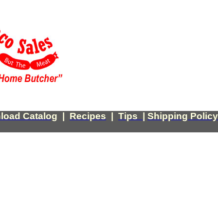
load Catalog
|
Recipes
|
Tips
|
Shipping Policy