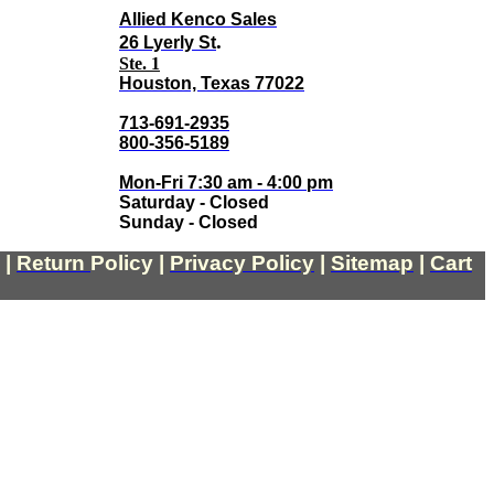
Allied Kenco Sales
.
26 Lyerly St
Ste. 1
Houston, Texas 77022
713-691-2935
800-356-5189
Mon-Fri 7:30 am - 4:00 pm
Saturday - Closed
Sunday - Closed
|
Return
Policy
|
Privacy Policy
|
Sitemap
|
Cart