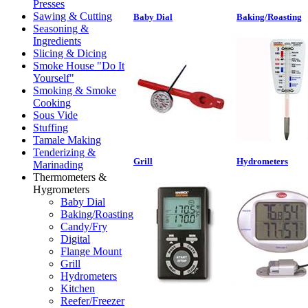
Presses
Sawing & Cutting
Baby Dial
Baking/Roasting
Seasoning &
Ingredients
Slicing & Dicing
Smoke House "Do It
Yourself"
Smoking & Smoke
Cooking
Sous Vide
Stuffing
Tamale Making
Tenderizing &
Grill
Hydrometers
Marinading
Thermometers &
Hygrometers
Baby Dial
Baking/Roasting
Candy/Fry
Digital
Flange Mount
Grill
Hydrometers
Kitchen
Reefer/Freezer