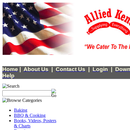
Home
|
About Us
|
Contact Us
|
Login
|
Down
Help
Baking
BBQ & Cooking
Books, Videos, Posters
& Charts