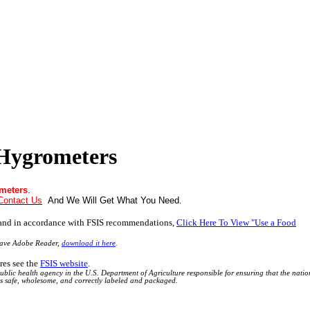
Hygrometers
meters
.
Contact Us
And We Will Get What You Need
.
 and in accordance with FSIS recommendations,
Click Here To View "Use a Food
have Adobe Reader,
download it here
.
res see the
FSIS website
.
ublic health agency in the U.S. Department of Agriculture responsible for ensuring that the natio
is safe, wholesome, and correctly labeled and packaged.