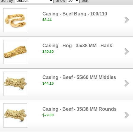
Sort by
Show
Sort
Casing - Beef Bung - 100/110
$8.44
Casing - Hog - 35/38 MM - Hank
$40.50
Casing - Beef - 55/60 MM Middles
$44.16
Casing - Beef - 35/38 MM Rounds
$29.00