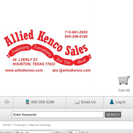
Cart (
0
)
800-356-5189
Email Us
Log In
Home
>
Casings
>
Natural Casings