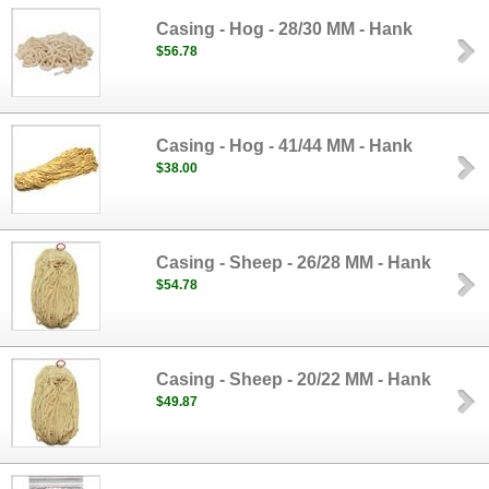
Casing - Hog - 28/30 MM - Hank
$56.78
Casing - Hog - 41/44 MM - Hank
$38.00
Casing - Sheep - 26/28 MM - Hank
$54.78
Casing - Sheep - 20/22 MM - Hank
$49.87