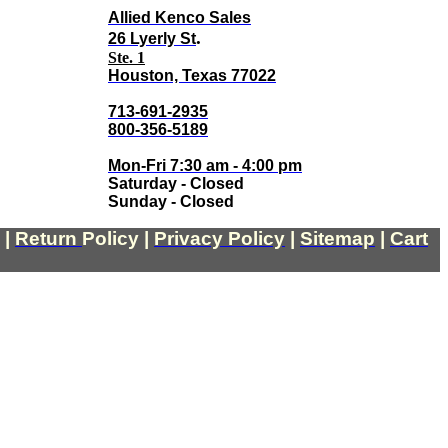
Allied Kenco Sales
.
26 Lyerly St
Ste. 1
Houston, Texas 77022
713-691-2935
800-356-5189
Mon-Fri 7:30 am - 4:00 pm
Saturday - Closed
Sunday - Closed
|
Return
Policy
|
Privacy Policy
|
Sitemap
|
Cart