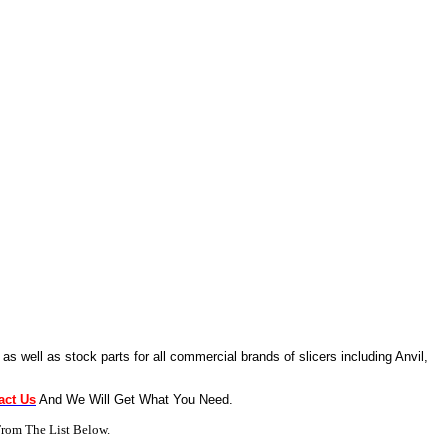
as well as stock parts for all commercial brands of slicers including Anvil,
act Us
And We Will Get What You Need.
rom The List Below.