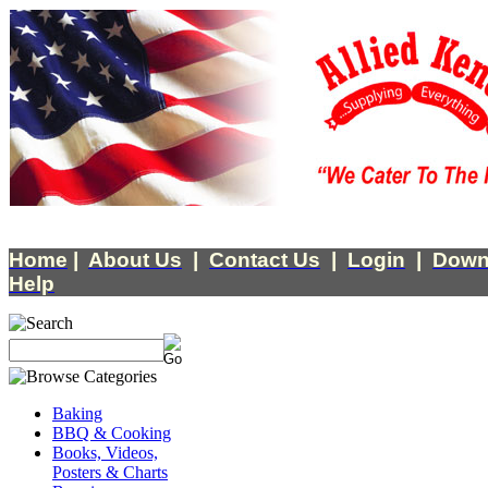
Home
|
About Us
|
Contact Us
|
Login
|
Down
Help
Baking
BBQ & Cooking
Books, Videos,
Posters & Charts