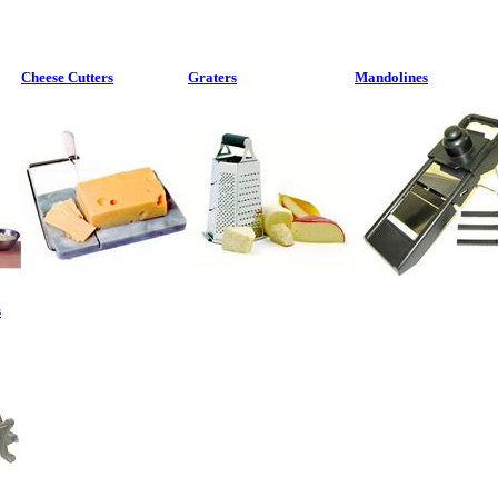
Cheese Cutters
Graters
Mandolines
s