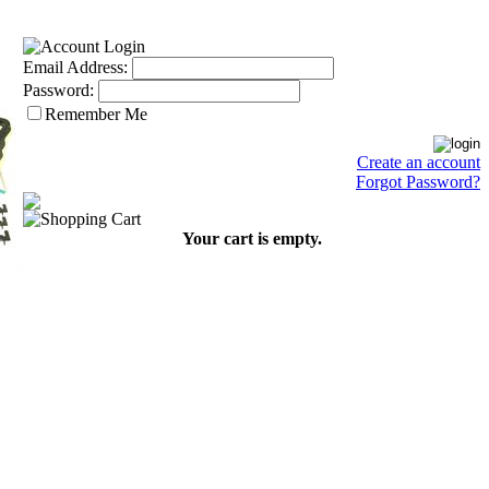
Email Address:
Password:
Remember Me
Create an account
Forgot Password?
Your cart is empty.