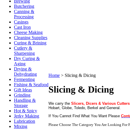
Brewing
Butchering
Canning &
Processing
Casings
Cast Iron
Cheese Making
Cleaning Supplies
Curing & Brining
Cutlery &
Sharpening
Dry Curing &
Aging
Drying &
Dehydrating
Home
>
Slicing & Dicing
Fermenting
Fishing & Seafood
Slicing & Dicing
Gift Ideas
Grinding
Handling &
We carry the
Slicers, Dicers & Various Cutters
Storage
Hobart, Globe, Toledo, Berkel and General.
Hot & Spicy
Jerky Making
If You Cannot Find What You Want Please
Cont
Lubrication
Please Choose The Category You Are Looking For F
Mixing