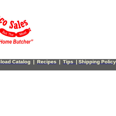
load Catalog
|
Recipes
|
Tips
|
Shipping Policy