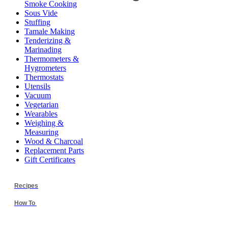
Smoke Cooking
Sous Vide
Stuffing
Tamale Making
Tenderizing &
Marinading
Thermometers &
Hygrometers
Thermostats
Utensils
Vacuum
Vegetarian
Wearables
Weighing &
Measuring
Wood & Charcoal
Replacement Parts
Gift Certificates
Recipes
How To