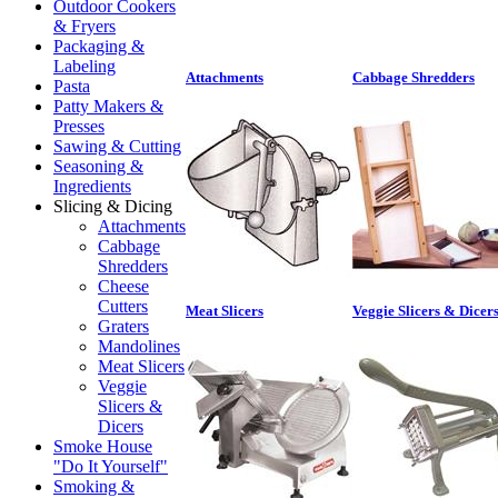
Outdoor Cookers
& Fryers
Packaging &
Labeling
Attachments
Cabbage Shredders
Pasta
Patty Makers &
Presses
Sawing & Cutting
Seasoning &
Ingredients
Slicing & Dicing
Attachments
Cabbage
Shredders
Cheese
Cutters
Meat Slicers
Veggie Slicers & Dicer
Graters
Mandolines
Meat Slicers
Veggie
Slicers &
Dicers
Smoke House
"Do It Yourself"
Smoking &