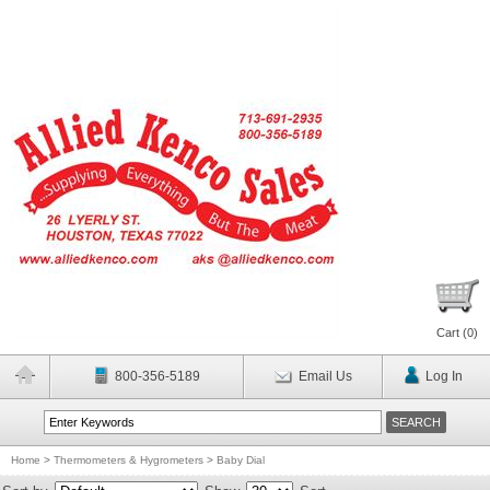
Cart (
0
)
800-356-5189
Email Us
Log In
Home
>
Thermometers & Hygrometers
>
Baby Dial