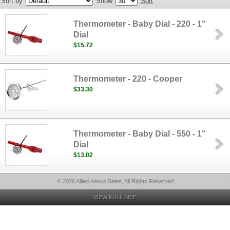
Sort by
Show
Sort
Thermometer - Baby Dial - 220 - 1"
Dial
$15.72
Thermometer - 220 - Cooper
$33.30
Thermometer - Baby Dial - 550 - 1"
Dial
$13.02
© 2026 Allied Kenco Sales, All Rights Reserved
VIEW FULL SITE