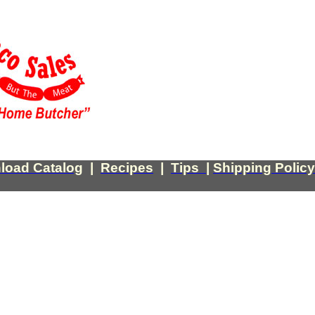
load Catalog
|
Recipes
|
Tips
|
Shipping Policy