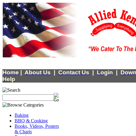
Home
|
About Us
|
Contact Us
|
Login
|
Down
Help
Baking
BBQ & Cooking
Books, Videos, Posters
& Charts