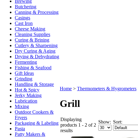
Brewing
Butchering
Canning & Processing
Casings
Cast Iron
Cheese Making
Cleaning Supplies
Curing & Brining
Cutlery & Sharpening
Dry Curing & Aging
Drying & Dehydrating
Fermenting
Fishing & Seafood
Gift Ideas
Grinding
Handling & Storage
Home
>
Thermometers & Hygrometers
Hot & Spicy
Jerky Making
Grill
Lubrication
Mixing
Outdoor Cookers &
Fryers
Displaying
Show:
Sort:
Packaging & Labeling
products 1 - 2 of 2
Pasta
results
Patty Makers &