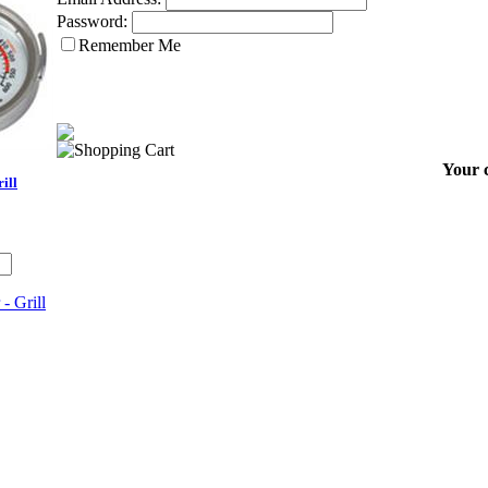
Password:
Remember Me
Your c
ill