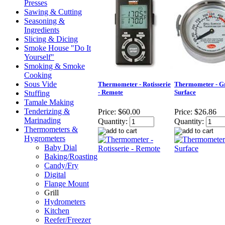
Presses
Sawing & Cutting
Seasoning &
Ingredients
Slicing & Dicing
Smoke House "Do It
Yourself"
Smoking & Smoke
Cooking
Sous Vide
Thermometer - Rotisserie
Thermometer - Gr
- Remote
Surface
Stuffing
Tamale Making
Tenderizing &
Price:
$60.00
Price:
$26.86
Marinading
Quantity:
Quantity:
Thermometers &
Hygrometers
Baby Dial
Baking/Roasting
Candy/Fry
Digital
Flange Mount
Grill
Hydrometers
Kitchen
Reefer/Freezer