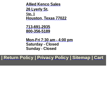
Allied Kenco Sales
.
26 Lyerly St
Ste. 1
Houston, Texas 77022
713-691-2935
800-356-5189
Mon-Fri 7:30 am - 4:00 pm
Saturday - Closed
Sunday - Closed
|
Return
Policy
|
Privacy Policy
|
Sitemap
|
Cart