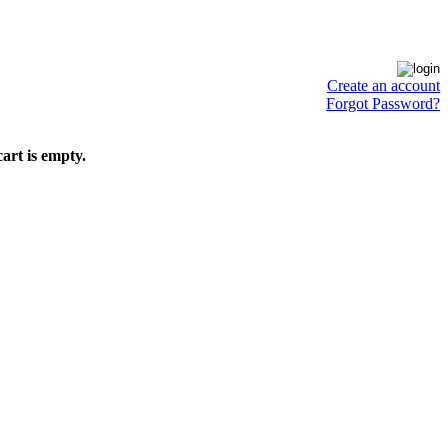
Create an account
Forgot Password?
art is empty.