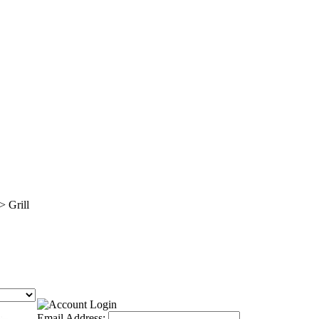
>
Grill
Email Address: