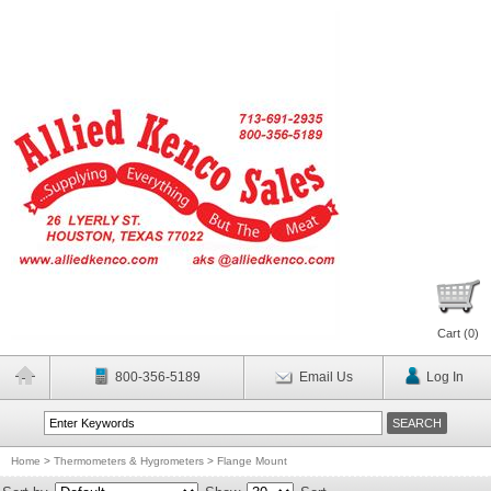
Cart (
0
)
800-356-5189
Email Us
Log In
Home
>
Thermometers & Hygrometers
>
Flange Mount