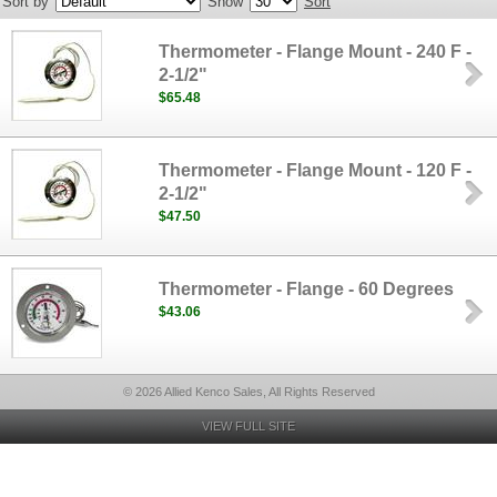
Sort by
Show
Sort
Thermometer - Flange Mount - 240 F -
2-1/2"
$65.48
Thermometer - Flange Mount - 120 F -
2-1/2"
$47.50
Thermometer - Flange - 60 Degrees
$43.06
© 2026 Allied Kenco Sales, All Rights Reserved
VIEW FULL SITE