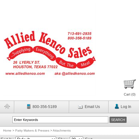
Cart (
0
)
800-356-5189
Email Us
Log In
Home
>
Patty Makers & Presses
>
Attachments