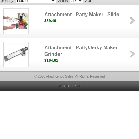
Sort by
Show
Sort
Attachment - Patty Maker - Slide
$89.49
Attachment - Patty/Jerky Maker -
Grinder
$164.91
© 2026 Allied Kenco Sales, All Rights Reserved
VIEW FULL SITE