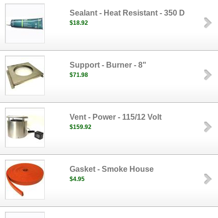
Sealant - Heat Resistant - 350 D
$18.92
Support - Burner - 8"
$71.98
Vent - Power - 115/12 Volt
$159.92
Gasket - Smoke House
$4.95