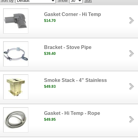
Sort by
Show
Sort
Gasket Corner - Hi Temp
$14.70
Bracket - Stove Pipe
$39.40
Smoke Stack - 4" Stainless
$49.93
Gasket - Hi Temp - Rope
$49.95