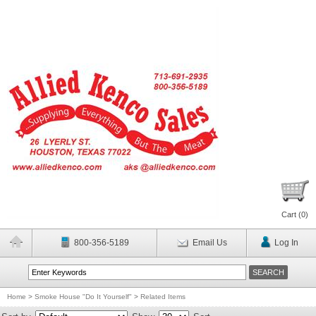
Cart (
0
)
800-356-5189
Email Us
Log In
Home
>
Smoke House "Do It Yourself"
>
Related Items