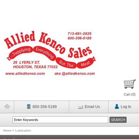
Cart (
0
)
800-356-5189
Email Us
Log In
Home
>
Lubrication