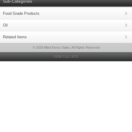
Sub-Categories
Food Grade Products
Oil
Related Items
© 2026 Allied Kenco Sales, All Rights Reserved
VIEW FULL SITE