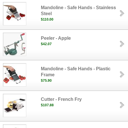
Mandoline - Safe Hands - Stainless
Steel
$110.00
Peeler - Apple
$42.07
Mandoline - Safe Hands - Plastic
Frame
$75.90
Cutter - French Fry
$107.88