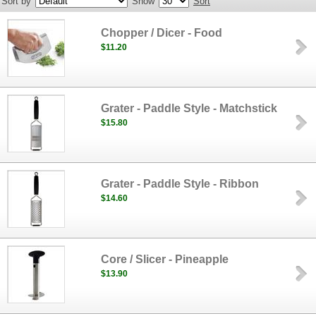
Sort by
Show
Sort
Chopper / Dicer - Food
$11.20
Grater - Paddle Style - Matchstick
$15.80
Grater - Paddle Style - Ribbon
$14.60
Core / Slicer - Pineapple
$13.90