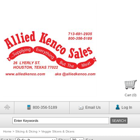
Cart (
0
)
800-356-5189
Email Us
Log In
Home
>
Slicing & Dicing
>
Veggie Slicers & Dicers