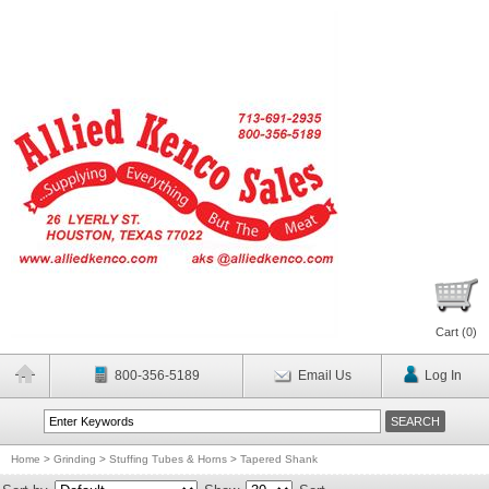
Cart (
0
)
800-356-5189
Email Us
Log In
Home
>
Grinding
>
Stuffing Tubes & Horns
>
Tapered Shank