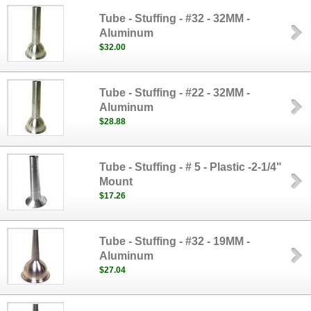
Tube - Stuffing - #32 - 32MM -
Aluminum
$32.00
Tube - Stuffing - #22 - 32MM -
Aluminum
$28.88
Tube - Stuffing - # 5 - Plastic -2-1/4"
Mount
$17.26
Tube - Stuffing - #32 - 19MM -
Aluminum
$27.04