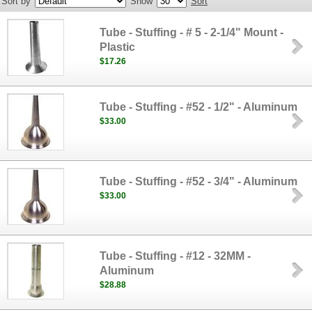
Sort by
Show
Sort
Tube - Stuffing - # 5 - 2-1/4" Mount -
Plastic
$17.26
Tube - Stuffing - #52 - 1/2" - Aluminum
$33.00
Tube - Stuffing - #52 - 3/4" - Aluminum
$33.00
Tube - Stuffing - #12 - 32MM -
Aluminum
$28.88