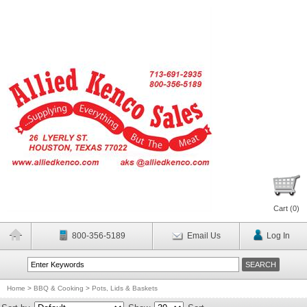
Cart (
0
)
800-356-5189
Email Us
Log In
Home
>
BBQ & Cooking
>
Pots, Lids & Baskets