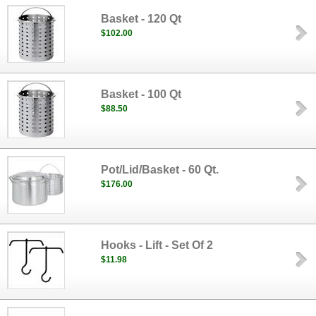
Basket - 120 Qt
$102.00
Basket - 100 Qt
$88.50
Pot/Lid/Basket - 60 Qt.
$176.00
Hooks - Lift - Set Of 2
$11.98