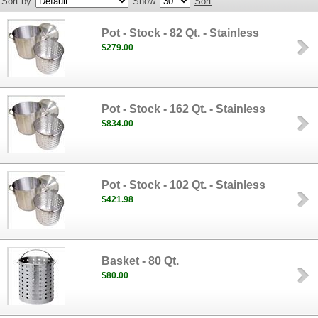
Sort by
Show
Sort
Pot - Stock - 82 Qt. - Stainless
$279.00
Pot - Stock - 162 Qt. - Stainless
$834.00
Pot - Stock - 102 Qt. - Stainless
$421.98
Basket - 80 Qt.
$80.00