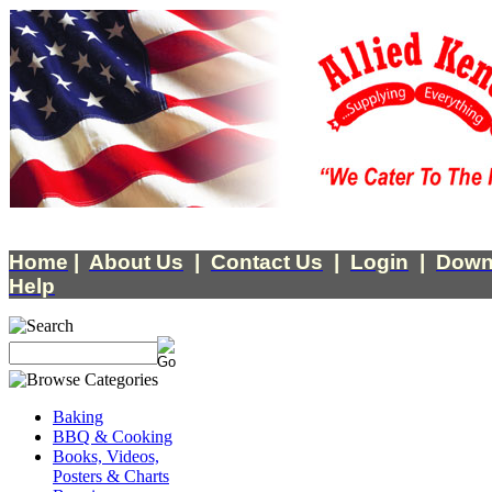
Home
|
About Us
|
Contact Us
|
Login
|
Down
Help
Baking
BBQ & Cooking
Books, Videos,
Posters & Charts