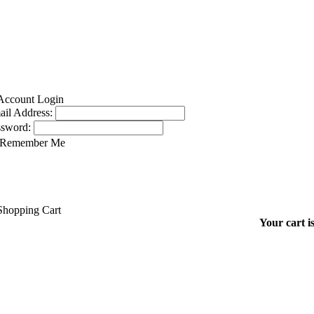
il Address:
ssword:
Remember Me
Your cart i