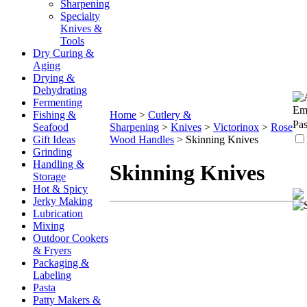
Sharpening
Specialty
Knives &
Tools
Dry Curing &
Aging
Drying &
Dehydrating
Fermenting
Ema
Fishing &
Home
>
Cutlery &
Pa
Seafood
Sharpening
>
Knives
>
Victorinox
>
Rose
Gift Ideas
Wood Handles
>
Skinning Knives
Grinding
Handling &
Skinning Knives
Storage
Hot & Spicy
Jerky Making
Lubrication
Mixing
Outdoor Cookers
& Fryers
Packaging &
Labeling
Pasta
Patty Makers &