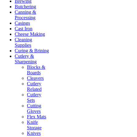
Brewing
Butchering
Canning &
Processing
Casings
Cast Iron
Cheese Making
Cleaning
Supplies
Curing & Brining
Cutlery &
Sharpening
Blocks &
Boards
Cleavers
Cutlery
Related
Cutlery
Sets
Cutting
Gloves
Flex Mats
Knife
Storage
Knives