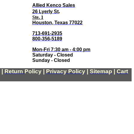
Allied Kenco Sales
.
26 Lyerly St
Ste. 1
Houston, Texas 77022
713-691-2935
800-356-5189
Mon-Fri 7:30 am - 4:00 pm
Saturday - Closed
Sunday - Closed
|
Return
Policy
|
Privacy Policy
|
Sitemap
|
Cart