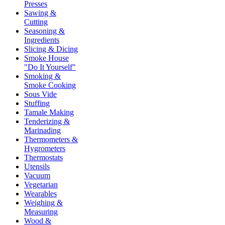
Presses
Sawing &
Cutting
Seasoning &
Ingredients
Slicing & Dicing
Smoke House
"Do It Yourself"
Smoking &
Smoke Cooking
Sous Vide
Stuffing
Tamale Making
Tenderizing &
Marinading
Thermometers &
Hygrometers
Thermostats
Utensils
Vacuum
Vegetarian
Wearables
Weighing &
Measuring
Wood &