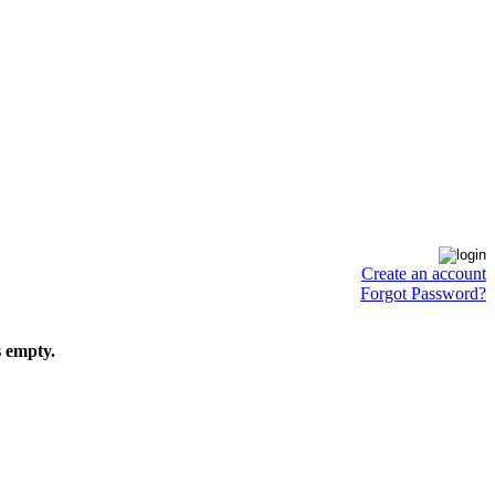
Create an account
Forgot Password?
s empty.