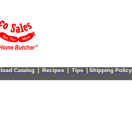
load Catalog
|
Recipes
|
Tips
|
Shipping Policy