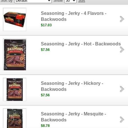
Sort by
Show
Sort
Seasoning - Jerky - 4 Flavors -
Backwoods
$17.03
Seasoning - Jerky - Hot - Backwoods
$7.56
Seasoning - Jerky - Hickory -
Backwoods
$7.56
Seasoning - Jerky - Mesquite -
Backwoods
$8.78