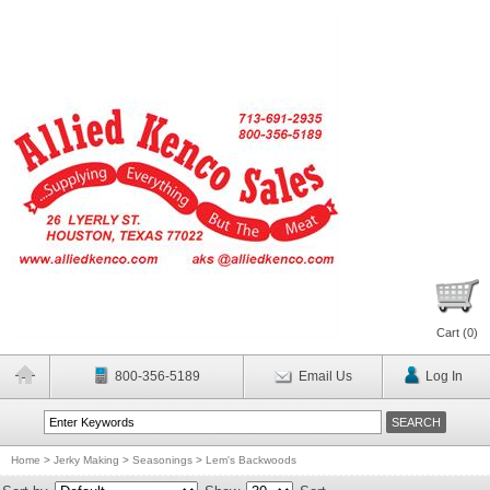
Cart (
0
)
800-356-5189
Email Us
Log In
Home
>
Jerky Making
>
Seasonings
>
Lem's Backwoods