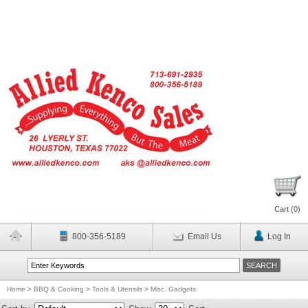
Cart (
0
)
800-356-5189
Email Us
Log In
Home
>
BBQ & Cooking
>
Tools & Utensils
>
Misc. Gadgets