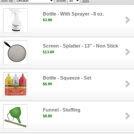
Sort by
Show
Sort
Bottle - With Sprayer - 8 oz.
$3.98
Screen - Splatter - 13" - Non Stick
$13.80
Bottle - Squeeze - Set
$6.99
Funnel - Stuffing
$8.88