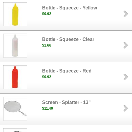
Bottle - Squeeze - Yellow
$0.92
Bottle - Squeeze - Clear
$1.66
Bottle - Squeeze - Red
$0.92
Screen - Splatter - 13"
$11.40