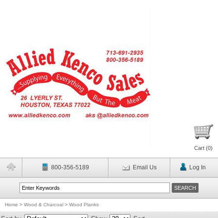
Cart (
0
)
800-356-5189
Email Us
Log In
Home
>
Wood & Charcoal
>
Wood Planks