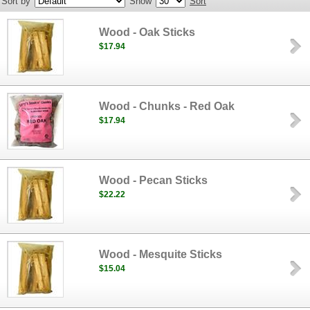
Sort by
Show
Sort
Wood - Oak Sticks
$17.94
Wood - Chunks - Red Oak
$17.94
Wood - Pecan Sticks
$22.22
Wood - Mesquite Sticks
$15.04