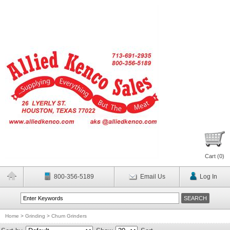
Cart (
0
)
800-356-5189
Email Us
Log In
Home
>
Grinding
>
Chum Grinders