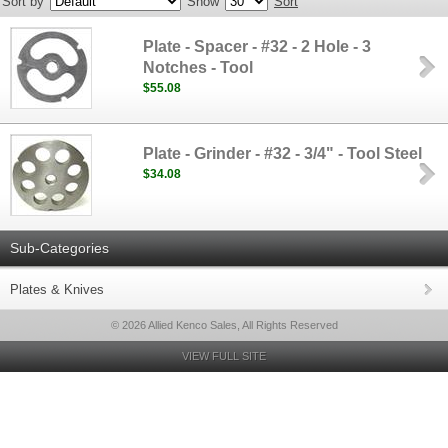
Sort by
Show
Sort
Plate - Spacer - #32 - 2 Hole - 3
Notches - Tool
$55.08
Plate - Grinder - #32 - 3/4" - Tool Steel
$34.08
Sub-Categories
Plates & Knives
© 2026 Allied Kenco Sales, All Rights Reserved
VIEW FULL SITE