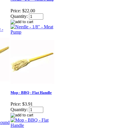
Price:
$22.00
Quantity:
Mop - BBQ - Flat Handle
Price:
$3.91
Quantity: