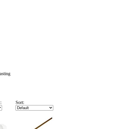
asting
:
Sort: