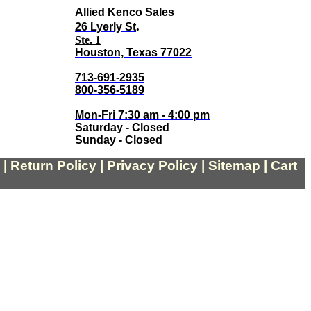
Allied Kenco Sales
.
26 Lyerly St
Ste. 1
Houston, Texas 77022
713-691-2935
800-356-5189
Mon-Fri 7:30 am - 4:00 pm
Saturday - Closed
Sunday - Closed
|
Return
Policy
|
Privacy Policy
|
Sitemap
|
Cart