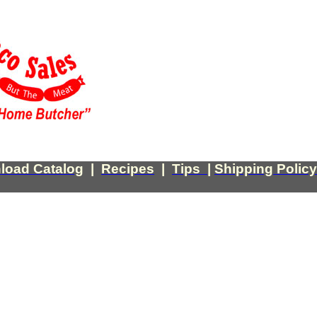
load Catalog
|
Recipes
|
Tips
|
Shipping Policy