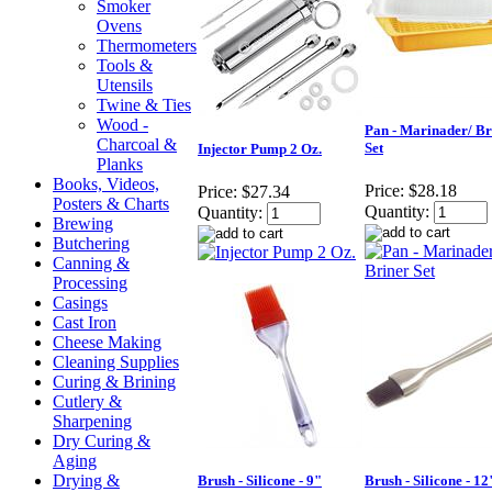
Smoker
Ovens
Thermometers
Tools &
Utensils
Twine & Ties
Wood -
Pan - Marinader/ Br
Charcoal &
Set
Injector Pump 2 Oz.
Planks
Books, Videos,
Price:
$28.18
Price:
$27.34
Posters & Charts
Quantity:
Quantity:
Brewing
Butchering
Canning &
Processing
Casings
Cast Iron
Cheese Making
Cleaning Supplies
Curing & Brining
Cutlery &
Sharpening
Dry Curing &
Aging
Drying &
Brush - Silicone - 9"
Brush - Silicone - 12