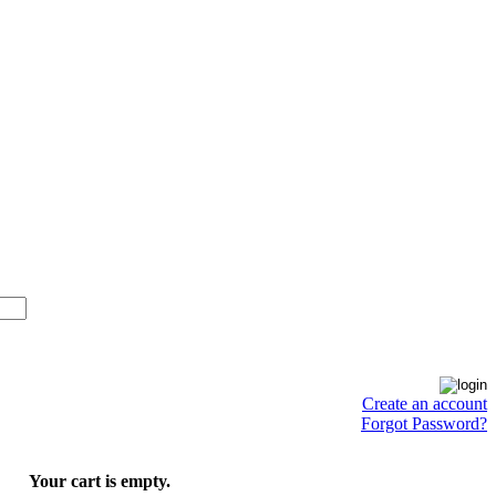
Create an account
Forgot Password?
Your cart is empty.