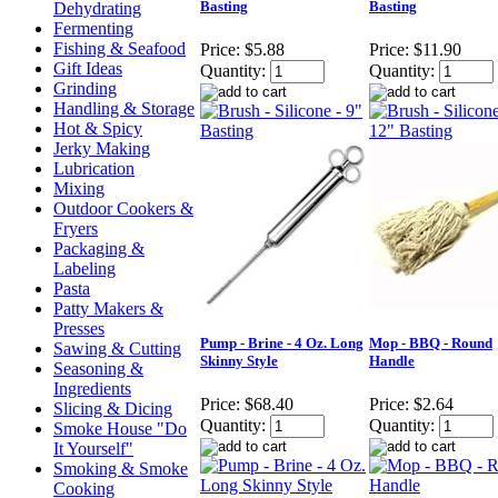
Basting
Basting
Dehydrating
Fermenting
Fishing & Seafood
Price:
$5.88
Price:
$11.90
Gift Ideas
Quantity:
Quantity:
Grinding
Handling & Storage
Hot & Spicy
Jerky Making
Lubrication
Mixing
Outdoor Cookers &
Fryers
Packaging &
Labeling
Pasta
Patty Makers &
Presses
Pump - Brine - 4 Oz. Long
Mop - BBQ - Round
Sawing & Cutting
Skinny Style
Handle
Seasoning &
Ingredients
Price:
$68.40
Price:
$2.64
Slicing & Dicing
Quantity:
Quantity:
Smoke House "Do
It Yourself"
Smoking & Smoke
Cooking