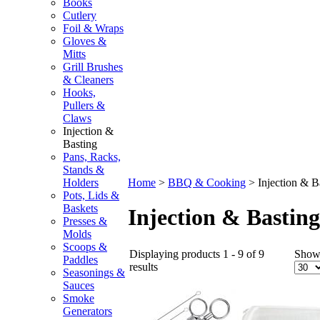
Books
Cutlery
Foil & Wraps
Gloves &
Mitts
Grill Brushes
& Cleaners
Hooks,
Pullers &
Claws
Injection &
Basting
Pans, Racks,
Stands &
Holders
Home
>
BBQ & Cooking
>
Injection & B
Pots, Lids &
Baskets
Injection & Basting
Presses &
Molds
Scoops &
Displaying products 1 - 9 of 9
Show
Paddles
results
Seasonings &
Sauces
Smoke
Generators