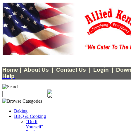
Home
|
About Us
|
Contact Us
|
Login
|
Down
Help
Baking
BBQ & Cooking
"Do It
Yourself"