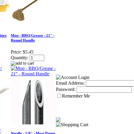
iner
Mop - BBQ/Grease - 21" -
Round Handle
Price:
$5.45
Quantity:
Email Address:
Password:
Remember Me
"
Needle - 1/8" - Meat Pump