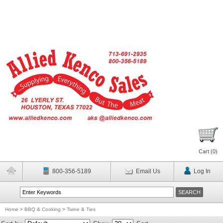
Cart (
0
)
800-356-5189
Email Us
Log In
Home
>
BBQ & Cooking
>
Twine & Ties