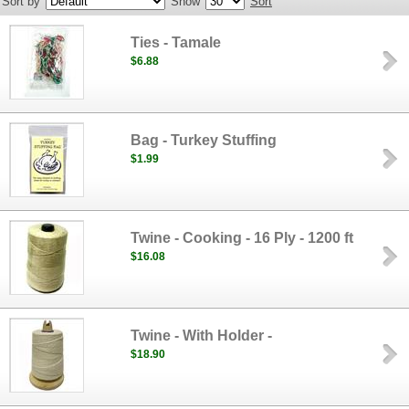
Sort by
Show
Sort
Ties - Tamale
$6.88
Bag - Turkey Stuffing
$1.99
Twine - Cooking - 16 Ply - 1200 ft
$16.08
Twine - With Holder -
$18.90