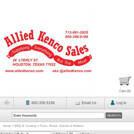
Cart (
0
)
800-356-5189
Email Us
Log In
Home
>
BBQ & Cooking
>
Pans, Racks, Stands & Holders