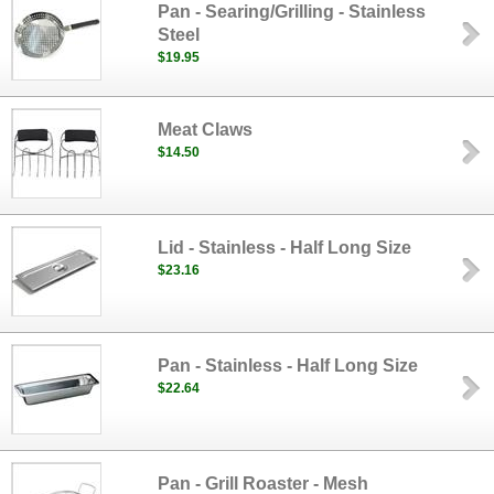
Pan - Searing/Grilling - Stainless
Steel
$19.95
Meat Claws
$14.50
Lid - Stainless - Half Long Size
$23.16
Pan - Stainless - Half Long Size
$22.64
Pan - Grill Roaster - Mesh