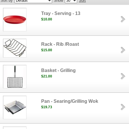
Sort by
Show
Sort
Tray - Serving - 13
$10.00
Rack - Rib /Roast
$15.00
Basket - Grilling
$21.00
Pan - Searing/Grilling Wok
$19.73