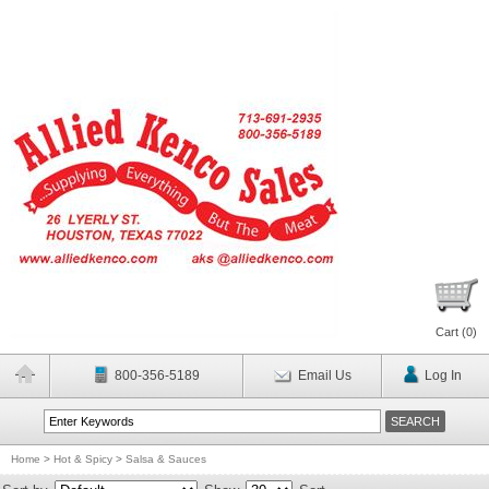
Cart (
0
)
800-356-5189
Email Us
Log In
Home
>
Hot & Spicy
>
Salsa & Sauces