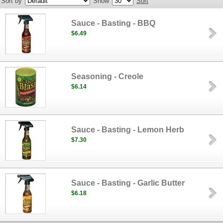
Sort by
Show
Sort
Sauce - Basting - BBQ
$6.49
Seasoning - Creole
$6.14
Sauce - Basting - Lemon Herb
$7.30
Sauce - Basting - Garlic Butter
$6.18