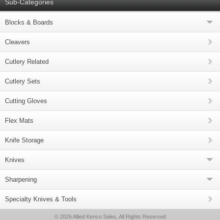
Sub-Categories
Blocks & Boards
Cleavers
Cutlery Related
Cutlery Sets
Cutting Gloves
Flex Mats
Knife Storage
Knives
Sharpening
Specialty Knives & Tools
© 2026 Allied Kenco Sales, All Rights Reserved