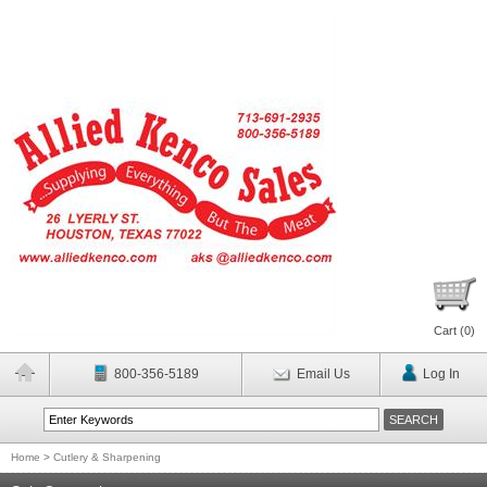
Cart (
0
)
800-356-5189
Email Us
Log In
Home
>
Cutlery & Sharpening