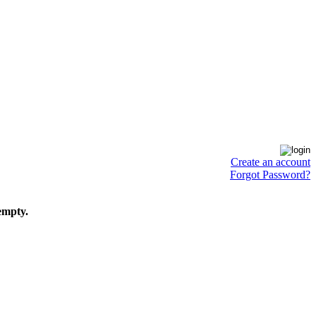
Create an account
Forgot Password?
empty.