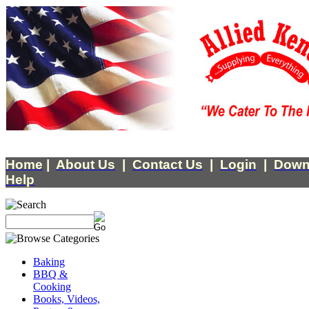
Home
|
About Us
|
Contact Us
|
Login
|
Down
Help
Baking
BBQ &
Cooking
Books, Videos,