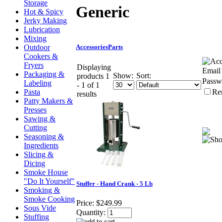
Storage
Generic
Hot & Spicy
Jerky Making
Lubrication
Mixing
Outdoor
Accessories
Parts
Cookers &
Fryers
Displaying
Email
Packaging &
Show:
Sort:
products 1
Passw
Labeling
- 1 of 1
Pasta
Re
results
Patty Makers &
Presses
Sawing &
Cutting
Seasoning &
Ingredients
Slicing &
Dicing
Smoke House
"Do It Yourself"
Stuffer - Hand Crank - 5 Lb
Smoking &
Smoke Cooking
Price:
$249.99
Sous Vide
Quantity:
Stuffing