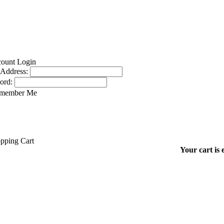
 Address:
ord:
member Me
Your cart is 