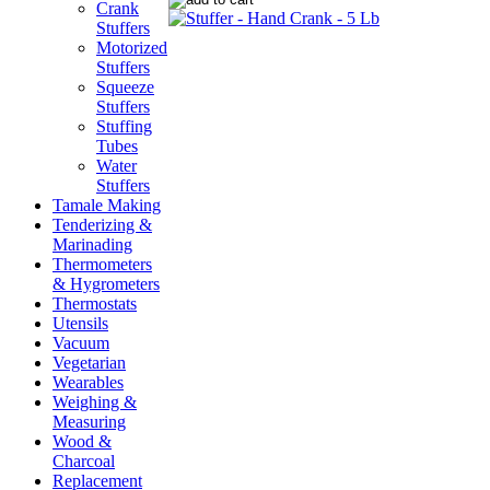
Crank
Stuffers
Motorized
Stuffers
Squeeze
Stuffers
Stuffing
Tubes
Water
Stuffers
Tamale Making
Tenderizing &
Marinading
Thermometers
& Hygrometers
Thermostats
Utensils
Vacuum
Vegetarian
Wearables
Weighing &
Measuring
Wood &
Charcoal
Replacement