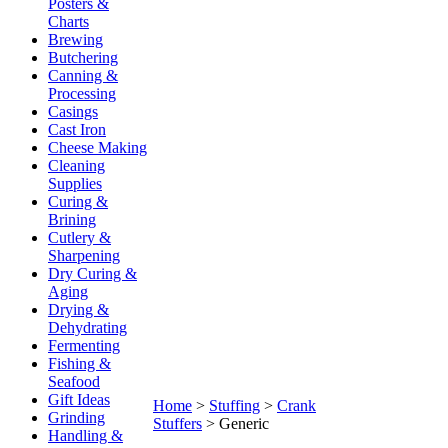
Posters &
Charts
Brewing
Butchering
Canning &
Processing
Casings
Cast Iron
Cheese Making
Cleaning
Supplies
Curing &
Brining
Cutlery &
Sharpening
Dry Curing &
Aging
Drying &
Dehydrating
Fermenting
Fishing &
Seafood
Gift Ideas
Home
>
Stuffing
>
Crank
Grinding
Stuffers
>
Generic
Handling &