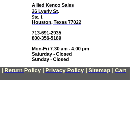
Allied Kenco Sales
.
26 Lyerly St
Ste. 1
Houston, Texas 77022
713-691-2935
800-356-5189
Mon-Fri 7:30 am - 4:00 pm
Saturday - Closed
Sunday - Closed
|
Return
Policy
|
Privacy Policy
|
Sitemap
|
Cart