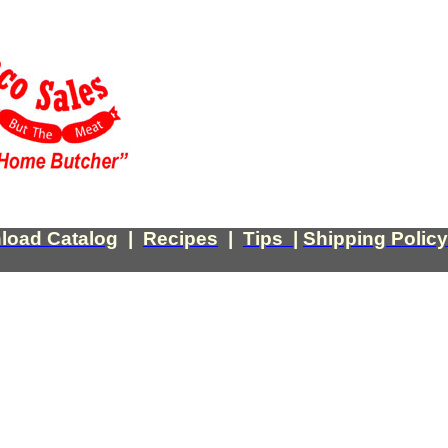
load Catalog
|
Recipes
|
Tips
|
Shipping Policy