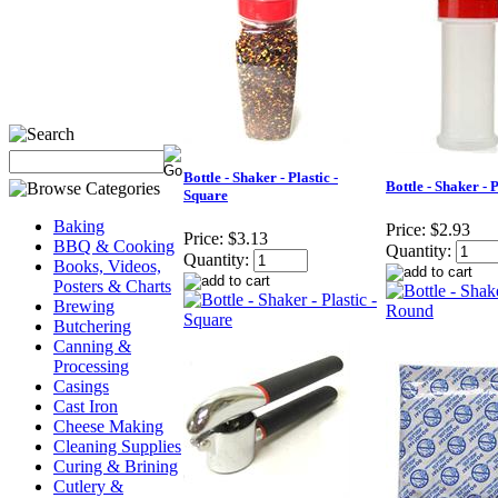
Bottle - Shaker - Plastic -
Bottle - Shaker - 
Square
Baking
Price:
$2.93
Price:
$3.13
BBQ & Cooking
Quantity:
Quantity:
Books, Videos,
Posters & Charts
Brewing
Butchering
Canning &
Processing
Casings
Cast Iron
Cheese Making
Cleaning Supplies
Curing & Brining
Cutlery &