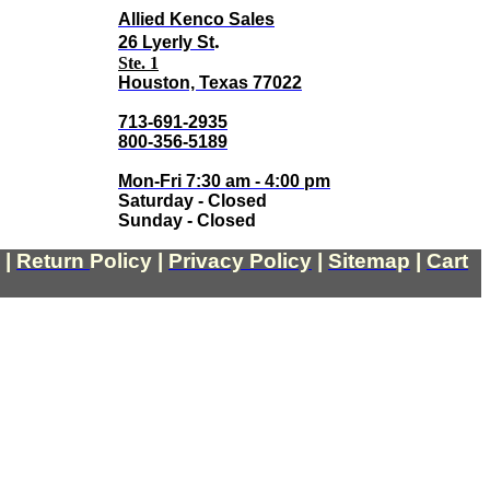
Allied Kenco Sales
.
26 Lyerly St
Ste. 1
Houston, Texas 77022
713-691-2935
800-356-5189
Mon-Fri 7:30 am - 4:00 pm
Saturday - Closed
Sunday - Closed
|
Return
Policy
|
Privacy Policy
|
Sitemap
|
Cart