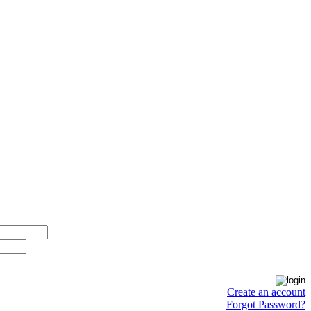
Create an account
Forgot Password?