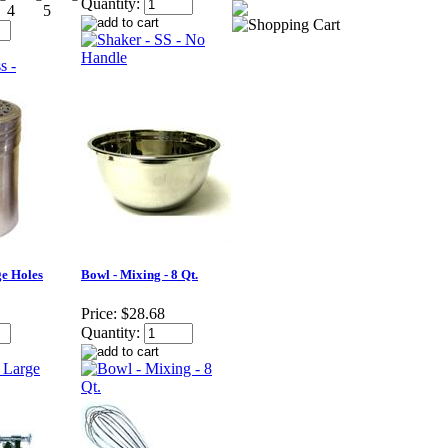
Quantity:
ge Holes
Bowl - Mixing - 8 Qt.
Price:
$28.68
Quantity: