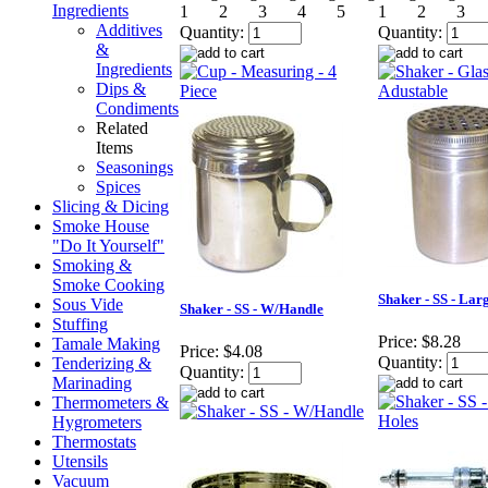
Ingredients
Additives
Quantity:
Quantity:
&
Ingredients
Dips &
Condiments
Related
Items
Seasonings
Spices
Slicing & Dicing
Smoke House
"Do It Yourself"
Smoking &
Smoke Cooking
Shaker - SS - Lar
Sous Vide
Shaker - SS - W/Handle
Stuffing
Price:
$8.28
Tamale Making
Price:
$4.08
Quantity:
Tenderizing &
Quantity:
Marinading
Thermometers &
Hygrometers
Thermostats
Utensils
Vacuum