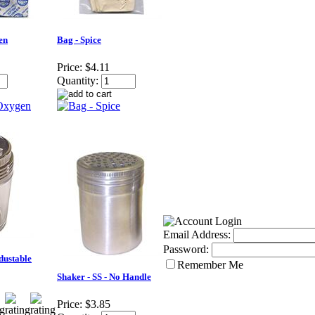
en
Bag - Spice
Price:
$4.11
Quantity:
Email Address:
Password:
Adustable
Remember Me
Shaker - SS - No Handle
Price:
$3.85