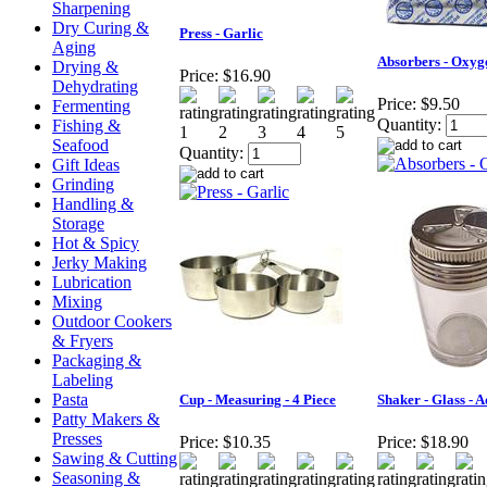
Sharpening
Dry Curing &
Press - Garlic
Aging
Absorbers - Oxyg
Drying &
Price:
$16.90
Dehydrating
Price:
$9.50
Fermenting
Quantity:
Fishing &
Seafood
Quantity:
Gift Ideas
Grinding
Handling &
Storage
Hot & Spicy
Jerky Making
Lubrication
Mixing
Outdoor Cookers
& Fryers
Packaging &
Labeling
Pasta
Cup - Measuring - 4 Piece
Shaker - Glass - 
Patty Makers &
Presses
Price:
$10.35
Price:
$18.90
Sawing & Cutting
Seasoning &