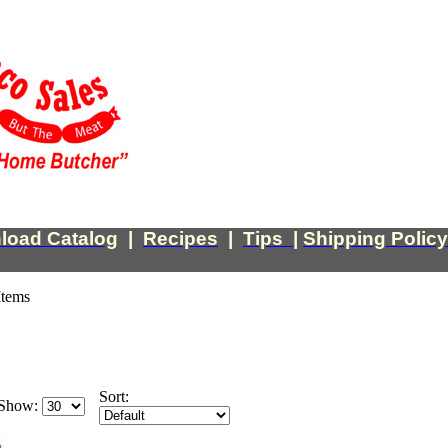
load Catalog
|
Recipes
|
Tips
|
Shipping Policy
Items
Sort:
Show: