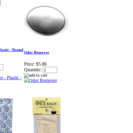
Plastic - Round
Odor Remover
Price:
$5.88
Quantity: