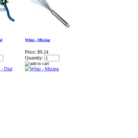
al
Whip - Mixing
Price:
$9.24
Quantity: