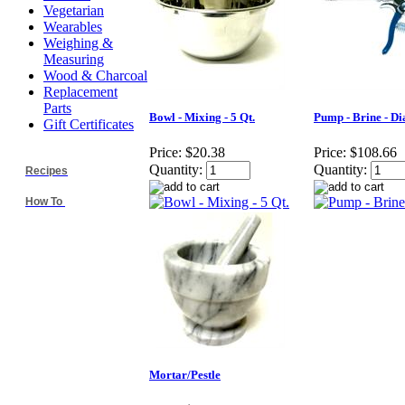
Vegetarian
Wearables
Weighing &
Measuring
Wood & Charcoal
Replacement
Parts
Bowl - Mixing - 5 Qt.
Pump - Brine - Di
Gift Certificates
Price:
$20.38
Price:
$108.66
Quantity:
Quantity:
Recipes
How To
Mortar/Pestle