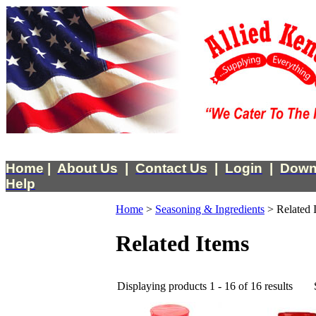
Home
|
About Us
|
Contact Us
|
Login
|
Down
Help
Home
>
Seasoning & Ingredients
>
Related 
Related Items
Displaying products 1 - 16 of 16 results