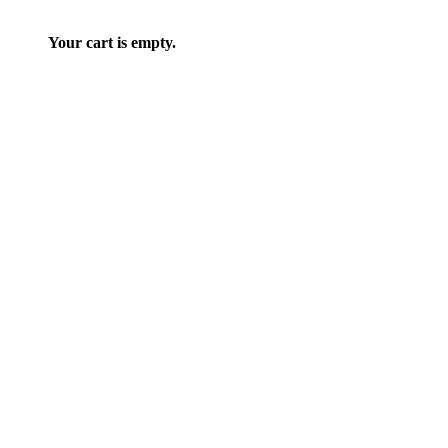
Your cart is empty.