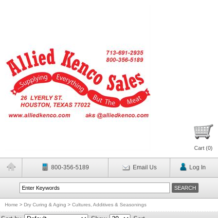
Cart (
0
)
800-356-5189
Email Us
Log In
Home
>
Dry Curing & Aging
>
Cultures, Additives & Seasonings