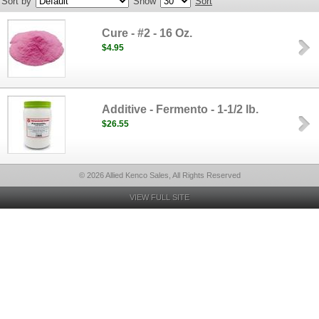
Sort by
Show
Sort
Cure - #2 - 16 Oz.
$4.95
Additive - Fermento - 1-1/2 lb.
$26.55
© 2026 Allied Kenco Sales, All Rights Reserved
VIEW FULL SITE