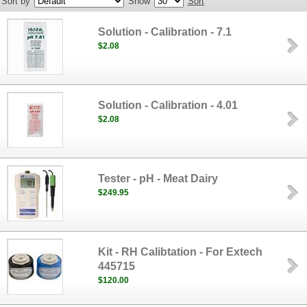
Sort by
Show
Sort
Solution - Calibration - 7.1
$2.08
Solution - Calibration - 4.01
$2.08
Tester - pH - Meat Dairy
$249.95
Kit - RH Calibtation - For Extech
445715
$120.00