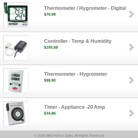
Thermometer / Hygrometer - Digital
$76.99
Controller - Temp & Humidity
$195.89
Thermometer - Hygrometer
$98.90
Timer - Appliance -20 Amp
$34.86
© 2026 Allied Kenco Sales, All Rights Reserved