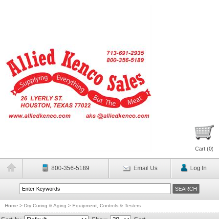
Cart (
0
)
800-356-5189
Email Us
Log In
Home
>
Dry Curing & Aging
>
Equipment, Controls & Testers