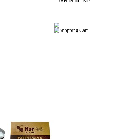
Remember Me