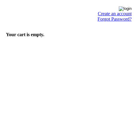
Create an account
Forgot Password?
Your cart is empty.