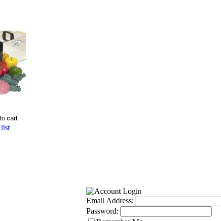
list
Email Address:
Password: