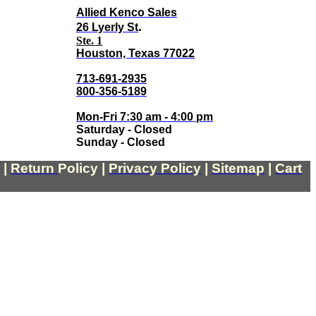
Allied Kenco Sales
.
26 Lyerly St
Ste. 1
Houston, Texas 77022
713-691-2935
800-356-5189
Mon-Fri 7:30 am - 4:00 pm
Saturday - Closed
Sunday - Closed
|
Return
Policy
|
Privacy Policy
|
Sitemap
|
Cart