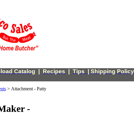
load Catalog
|
Recipes
|
Tips
|
Shipping Policy
nts
>
Attachment - Patty
Maker -