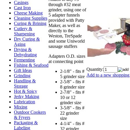
Casings
through #32 meat
Cast Iron
grinder, using one of
Cheese Making
5 adapter funnels
Cleaning Supplies
provided with Patty
Curing & Brining
Maker, as well as
Cutlery &
directly to the
Sharpening
Weston, TreSpade
Dry Curing &
and some Uniworld
Aging
sausage stuffers
Drying &
Dehydrating
Adapters O.D. sizes
Fermenting
at connecting point
Fishing & Seafood
Quantity:
Gift Ideas
2-1/8" - fits #
Add to a new shopping 
Grinding
5 grinder size
Handling &
2-5/8" - fits #
Storage
8 grinder size
Hot & Spicy
2-7/8" - fits #
Jerky Making
10 or 12
Lubrication
grinder size
Mixing
3-5/8" - fits #
Outdoor Cookers
22 grinder
& Fryers
size
Packaging &
4-1/4" - fits #
Labeling
32 grinder