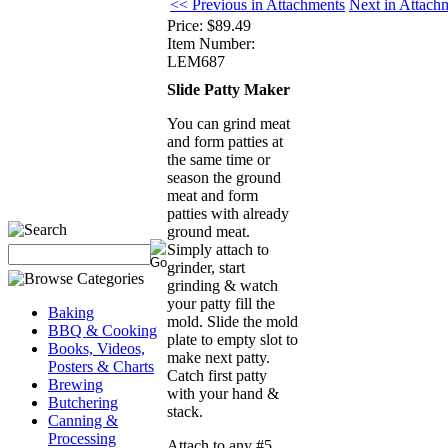
<< Previous in Attachments
Next in Attach
Price:
$89.49
Item Number:
LEM687
Slide Patty Maker
You can grind meat
and form patties at
the same time or
season the ground
meat and form
patties with already
ground meat.
Simply attach to
grinder, start
grinding & watch
your patty fill the
Baking
mold. Slide the mold
BBQ & Cooking
plate to empty slot to
Books, Videos,
make next patty.
Posters & Charts
Catch first patty
Brewing
with your hand &
Butchering
stack.
Canning &
Processing
Attach to any #5