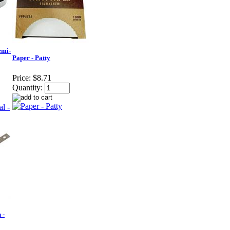
emi-
Paper - Patty
Price:
$8.71
Quantity:
 -