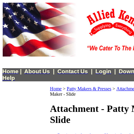
Home
|
About Us
|
Contact Us
|
Login
|
Down
Help
Home
>
Patty Makers & Presses
>
Attachme
Maker - Slide
Attachment - Patty 
Slide