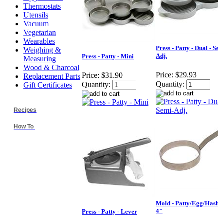
Thermostats
Utensils
Vacuum
Vegetarian
Wearables
Press - Patty - Dual - S
Weighing &
Adj.
Press - Patty - Mini
Measuring
Wood & Charcoal
Price:
$29.93
Price:
$31.90
Replacement Parts
Quantity:
Quantity:
Gift Certificates
Recipes
How To
Mold - Patty/Egg/Hash
4"
Press - Patty - Lever