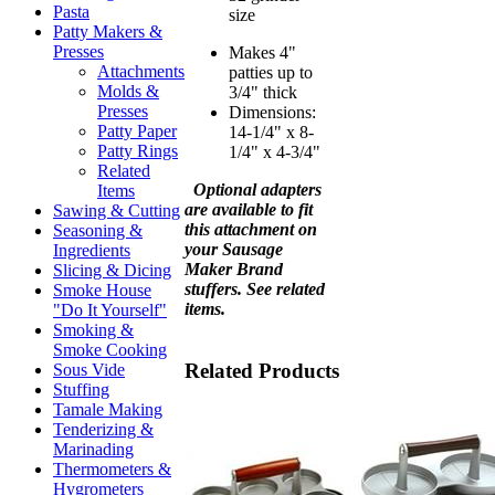
Pasta
size
Patty Makers &
Presses
Makes 4"
Attachments
patties up to
Molds &
3/4" thick
Presses
Dimensions:
Patty Paper
14-1/4" x 8-
Patty Rings
1/4" x 4-3/4"
Related
Optional adapters
Items
are available to fit
Sawing & Cutting
this attachment on
Seasoning &
your Sausage
Ingredients
Maker Brand
Slicing & Dicing
stuffers. See related
Smoke House
items.
"Do It Yourself"
Smoking &
Smoke Cooking
Related Products
Sous Vide
Stuffing
Tamale Making
Tenderizing &
Marinading
Thermometers &
Hygrometers