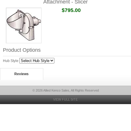
Attachment - Slicer
$795.00
Product Options
Hub Style
Reviews
© 2026 Allied Kenco Sales, All Rights Reserved
VIEW FULL SITE