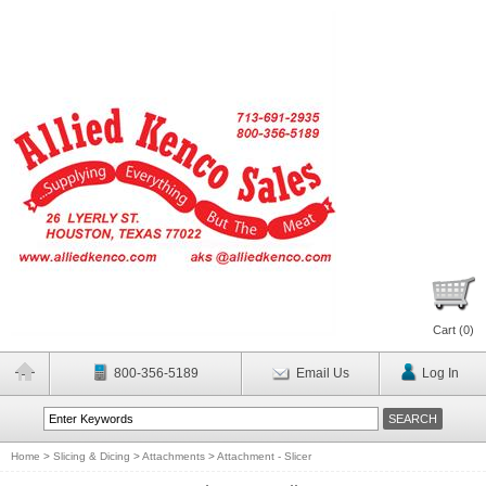
Cart (
0
)
800-356-5189
Email Us
Log In
Home
>
Slicing & Dicing
>
Attachments
>
Attachment - Slicer