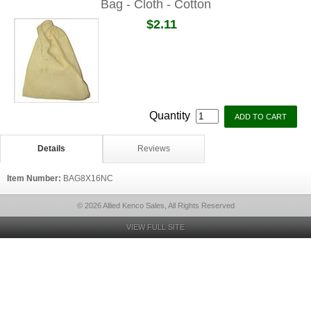
Bag - Cloth - Cotton
$2.11
Quantity
Details
Reviews
Item Number:
BAG8X16NC
© 2026 Allied Kenco Sales, All Rights Reserved
VIEW FULL SITE