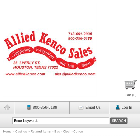
Cart (
0
)
800-356-5189
Email Us
Log In
Home
>
Casings
>
Related Items
>
Bag - Cloth - Cotton