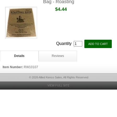
Bag - Roasting
$4.44
Quantity
Details
Reviews
Item Number:
RW10107
© 2026 Allied Kenco Sales, All Rights Reserved
VIEW FULL SITE