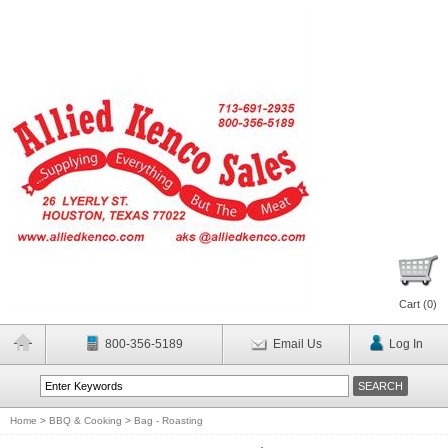
Cart (
0
)
800-356-5189
Email Us
Log In
Home
>
BBQ & Cooking
>
Bag - Roasting