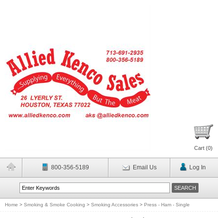
Cart (
0
)
800-356-5189
Email Us
Log In
Home
>
Smoking & Smoke Cooking
>
Smoking Accessories
>
Press - Ham - Single