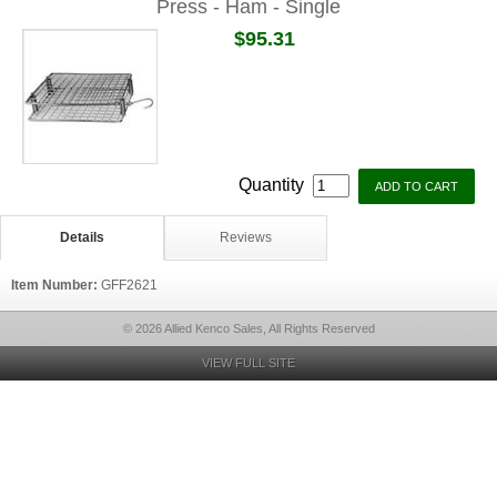
Press - Ham - Single
$95.31
Quantity
Details
Reviews
Item Number:
GFF2621
© 2026 Allied Kenco Sales, All Rights Reserved
VIEW FULL SITE