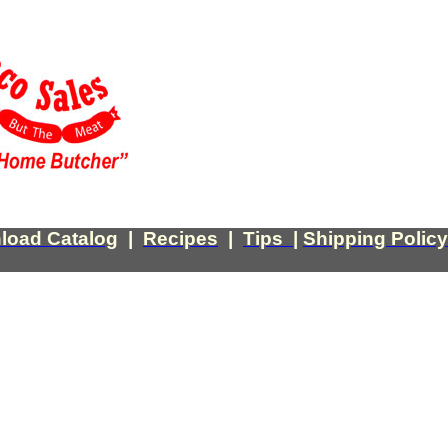
load Catalog
|
Recipes
|
Tips
|
Shipping Policy