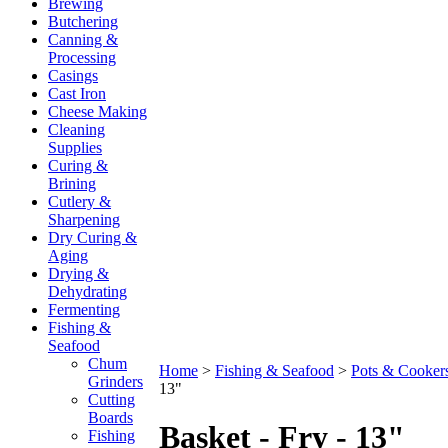
Brewing
Butchering
Canning &
Processing
Casings
Cast Iron
Cheese Making
Cleaning
Supplies
Curing &
Brining
Cutlery &
Sharpening
Dry Curing &
Aging
Drying &
Dehydrating
Fermenting
Fishing &
Seafood
Chum
Home
>
Fishing & Seafood
>
Pots & Cooker
Grinders
13"
Cutting
Boards
Basket - Fry - 13"
Fishing