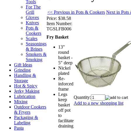
Tools
For The
<< Previous in Pots & Cookers
Next in Pots
Grill
Gloves
Price:
$38.58
Knives
Item Number:
Pots &
TGSLFB006
Cookers
Fry Basket
Scales
Seasonings
13"
& Brines
round
Smokers &
basket -
Smoking
5" deep
Gift Ideas
Nickel
Grinding
plated
Handling &
Re-
Storage
inforced
Hot & Spicy
frame
Jerky Making
Legs
Lubrication
Quantity:
keep
Mixing
Add to a new shopping list
basket
Outdoor Cookers
off pot
& Fryers
to
Packaging &
facilitate
Labeling
draining
Pasta