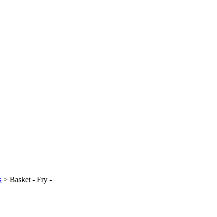
s
>
Basket - Fry -