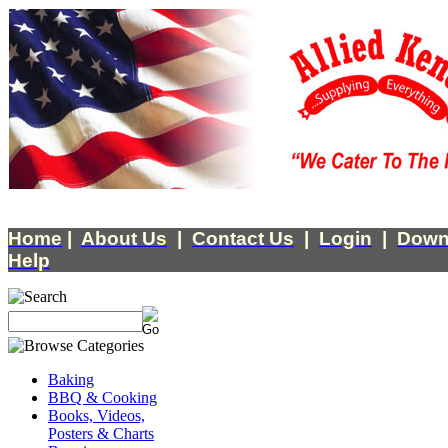
Home
|
About Us
|
Contact Us
|
Login
|
Down
Help
Baking
BBQ & Cooking
Books, Videos,
Posters & Charts