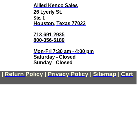
Allied Kenco Sales
.
26 Lyerly St
Ste. 1
Houston, Texas 77022
713-691-2935
800-356-5189
Mon-Fri 7:30 am - 4:00 pm
Saturday - Closed
Sunday - Closed
|
Return
Policy
|
Privacy Policy
|
Sitemap
|
Cart