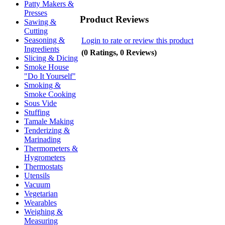
Patty Makers &
Presses
Product Reviews
Sawing &
Cutting
Seasoning &
Login to rate or review this product
Ingredients
(0 Ratings, 0 Reviews)
Slicing & Dicing
Smoke House
"Do It Yourself"
Smoking &
Smoke Cooking
Sous Vide
Stuffing
Tamale Making
Tenderizing &
Marinading
Thermometers &
Hygrometers
Thermostats
Utensils
Vacuum
Vegetarian
Wearables
Weighing &
Measuring