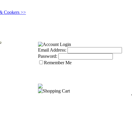
 & Cookers >>
Email Address:
Password:
Remember Me