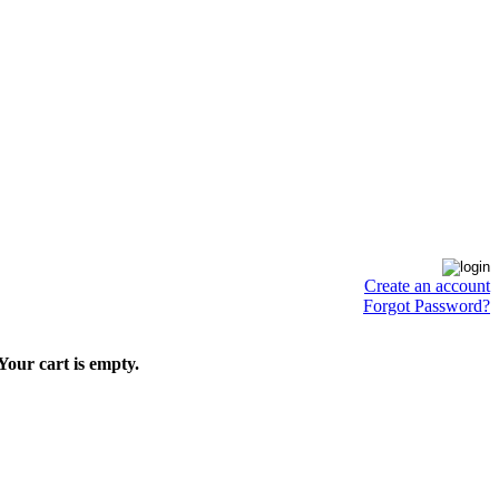
Create an account
Forgot Password?
Your cart is empty.