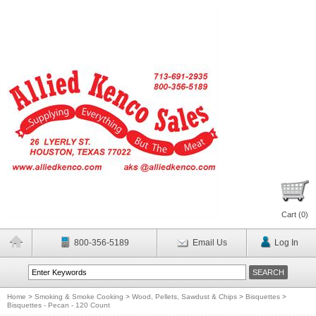
Cart (
0
)
800-356-5189
Email Us
Log In
Home
>
Smoking & Smoke Cooking
>
Wood, Pellets, Sawdust & Chips
>
Bisquettes
>
Bisquettes - Pecan - 120 Count