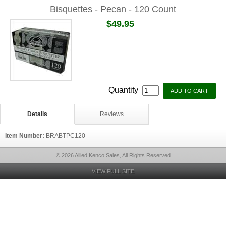
Bisquettes - Pecan - 120 Count
$49.95
Quantity
Details
Reviews
Item Number:
BRABTPC120
© 2026 Allied Kenco Sales, All Rights Reserved
VIEW FULL SITE