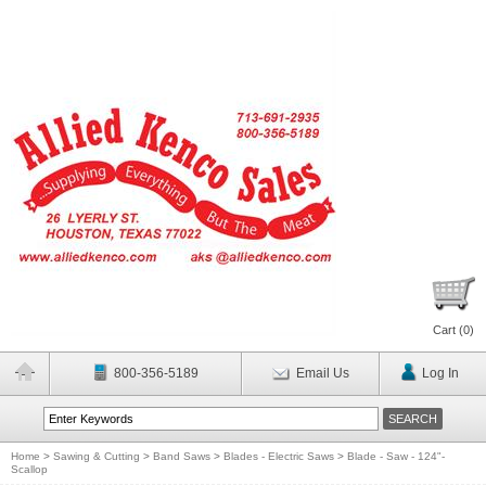
Cart (
0
)
800-356-5189
Email Us
Log In
Home
>
Sawing & Cutting
>
Band Saws
>
Blades - Electric Saws
>
Blade - Saw - 124"-
Scallop