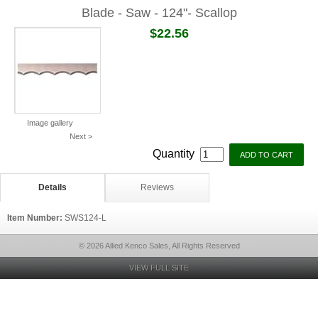
Blade - Saw - 124"- Scallop
$22.56
Image gallery
Next >
Quantity
Details
Reviews
Item Number:
SWS124-L
© 2026 Allied Kenco Sales, All Rights Reserved
VIEW FULL SITE