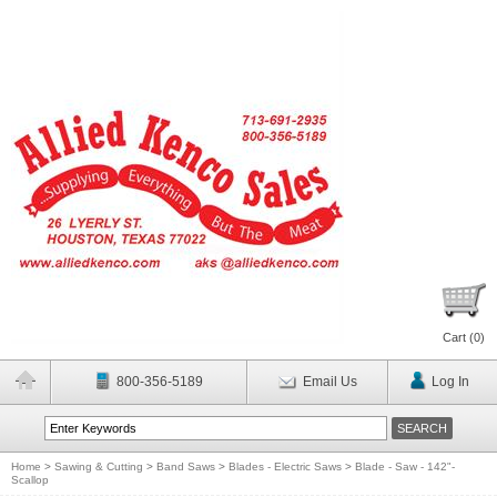
Cart (
0
)
800-356-5189
Email Us
Log In
Home
>
Sawing & Cutting
>
Band Saws
>
Blades - Electric Saws
>
Blade - Saw - 142"-
Scallop