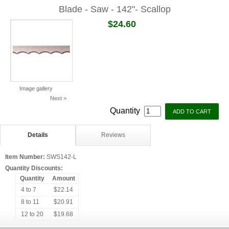
Blade - Saw - 142"- Scallop
$24.60
Image gallery
Next >
Quantity
Details
Reviews
Item Number:
SWS142-L
Quantity Discounts:
Quantity
Amount
4 to 7
$22.14
8 to 11
$20.91
12 to 20
$19.68