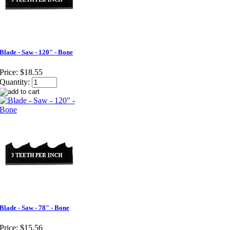
Blade - Saw - 120" - Bone
Price:
$18.55
Quantity:
Blade - Saw - 78" - Bone
Price:
$15.56