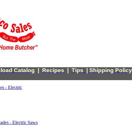
load Catalog
|
Recipes
|
Tips
|
Shipping Policy
es - Electric
ades - Electric Saws