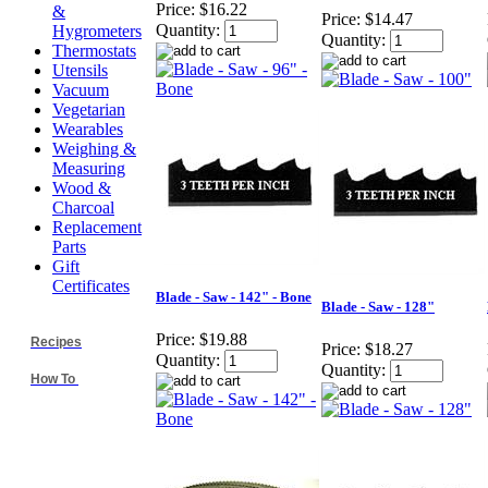
Price:
$16.22
&
Price:
$14.47
Quantity:
Hygrometers
Quantity:
Thermostats
Utensils
Vacuum
Vegetarian
Wearables
Weighing &
Measuring
Wood &
Charcoal
Replacement
Parts
Gift
Certificates
Blade - Saw - 142" - Bone
Blade - Saw - 128"
Price:
$19.88
Recipes
Price:
$18.27
Quantity:
Quantity:
How To