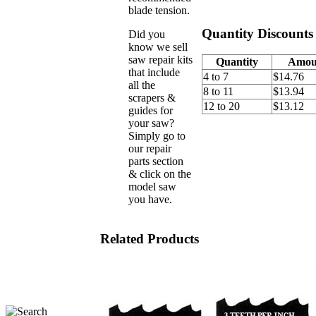
blade tension.
Quantity Discounts
Did you
know we sell
saw repair kits
Quantity
Amou
that include
4 to 7
$14.76
all the
8 to 11
$13.94
scrapers &
12 to 20
$13.12
guides for
your saw?
Simply go to
our repair
parts section
& click on the
model saw
you have.
Related Products