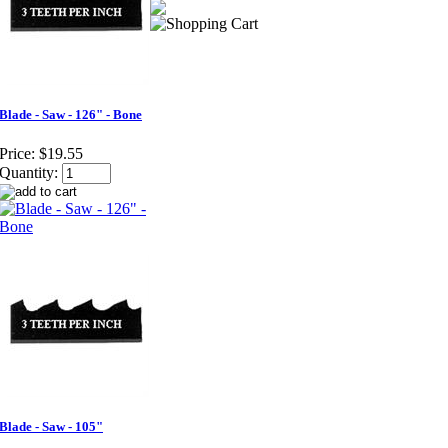
Blade - Saw - 126" - Bone
Price:
$19.55
Quantity:
Blade - Saw - 105"