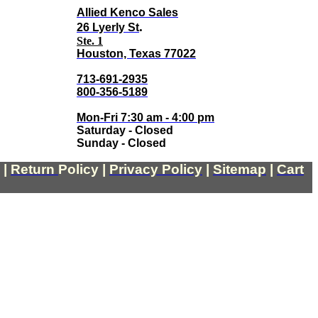
Allied Kenco Sales
.
26 Lyerly St
Ste. 1
Houston, Texas 77022
713-691-2935
800-356-5189
Mon-Fri 7:30 am - 4:00 pm
Saturday - Closed
Sunday - Closed
|
Return
Policy
|
Privacy Policy
|
Sitemap
|
Cart