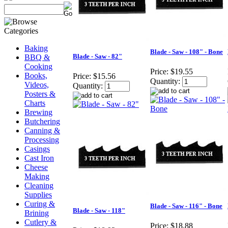
Baking
Blade - Saw - 108" - Bone
Blade - Saw - 82"
BBQ &
Cooking
Price:
$19.55
Books,
Price:
$15.56
Quantity:
Videos,
Quantity:
Posters &
Charts
Brewing
Butchering
Canning &
Processing
Casings
Cast Iron
Cheese
Making
Cleaning
Supplies
Curing &
Blade - Saw - 116" - Bone
Blade - Saw - 118"
Brining
Cutlery &
Price:
$18.88