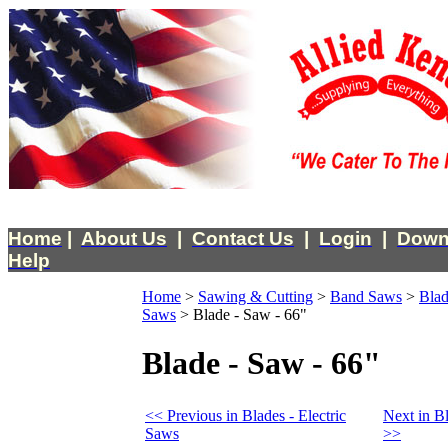
Home
|
About Us
|
Contact Us
|
Login
|
Down
Help
Home
>
Sawing & Cutting
>
Band Saws
>
Blad
Saws
>
Blade - Saw - 66"
Blade - Saw - 66"
<< Previous in Blades - Electric
Next in Bl
Saws
>>