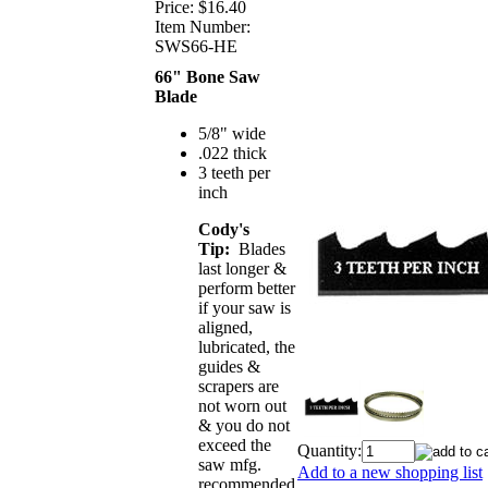
Price:
$16.40
Item Number:
SWS66-HE
66" Bone Saw
Blade
5/8" wide
.022 thick
3 teeth per
inch
Cody's
Tip:
Blades
last longer &
perform better
if your saw is
aligned,
lubricated, the
guides &
scrapers are
not worn out
& you do not
exceed the
Quantity:
saw mfg.
Add to a new shopping list
recommended