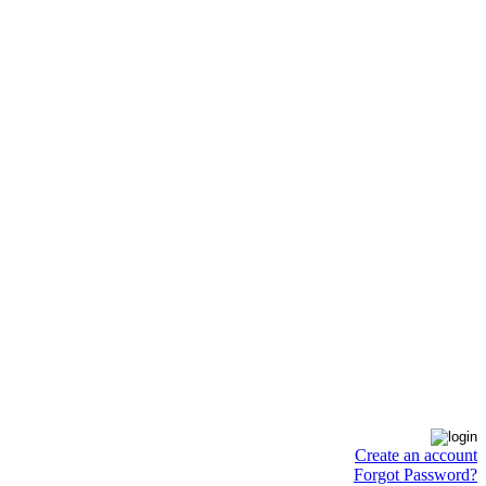
Create an account
Forgot Password?