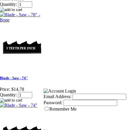
Quantity:
Blade - Saw - 74"
Price:
$14.78
Quantity:
Email Address:
Password:
Remember Me