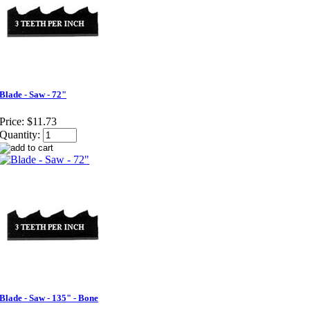
Blade - Saw - 72"
Price:
$11.73
Quantity:
Blade - Saw - 135" - Bone