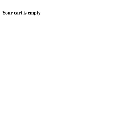
Your cart is empty.