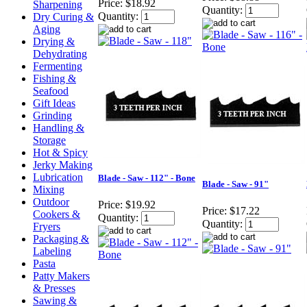
Price:
$18.92
Sharpening
Quantity:
Quantity:
Dry Curing &
Aging
Drying &
Dehydrating
Fermenting
Fishing &
Seafood
Gift Ideas
Grinding
Handling &
Storage
Hot & Spicy
Jerky Making
Lubrication
Blade - Saw - 112" - Bone
Blade - Saw - 91"
Mixing
Outdoor
Price:
$19.92
Price:
$17.22
Cookers &
Quantity:
Quantity:
Fryers
Packaging &
Labeling
Pasta
Patty Makers
& Presses
Sawing &