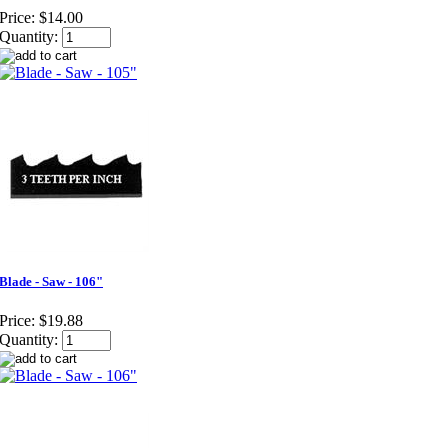
Price:
$14.00
Quantity:
Blade - Saw - 106"
Price:
$19.88
Quantity: