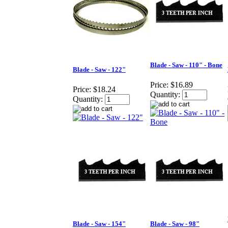
Blade - Saw - 110" - Bone
Blade - Saw - 122"
Price:
$16.89
Price:
$18.24
Quantity:
Quantity:
Blade - Saw - 154"
Blade - Saw - 98"