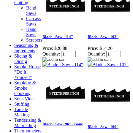
Cutting
Band
Saws
Carcass
Saws
Hand
Saws
Blade - Saw - 114"
Blade - Saw - 102"
Scrapers
Seasoning &
Price:
$20.88
Price:
$14.20
Ingredients
Quantity:
Quantity:
Slicing &
Dicing
Smoke House
"Do It
Yourself"
Smoking &
Smoke
Cooking
Sous Vide
Stuffing
Tamale
Making
Tenderizing &
Blade - Saw - 96" - Bone
Marinading
Blade - Saw - 100"
Thermometers