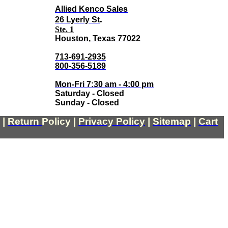
Allied Kenco Sales
.
26 Lyerly St
Ste. 1
Houston, Texas 77022
713-691-2935
800-356-5189
Mon-Fri 7:30 am - 4:00 pm
Saturday - Closed
Sunday - Closed
|
Return
Policy
|
Privacy Policy
|
Sitemap
|
Cart