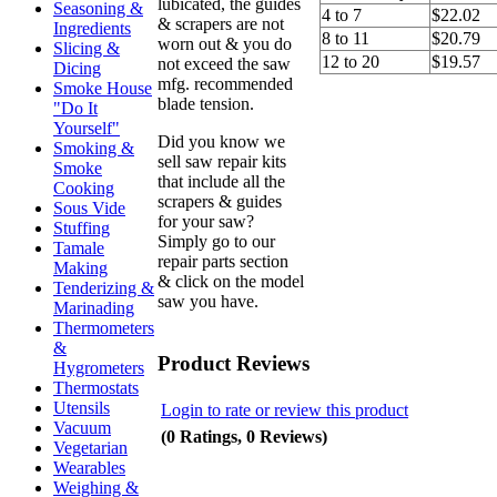
lubicated, the guides
Seasoning &
4 to 7
$22.02
& scrapers are not
Ingredients
8 to 11
$20.79
worn out & you do
Slicing &
12 to 20
$19.57
not exceed the saw
Dicing
mfg. recommended
Smoke House
blade tension.
"Do It
Yourself"
Did you know we
Smoking &
sell saw repair kits
Smoke
that include all the
Cooking
scrapers & guides
Sous Vide
for your saw?
Stuffing
Simply go to our
Tamale
repair parts section
Making
& click on the model
Tenderizing &
saw you have.
Marinading
Thermometers
&
Product Reviews
Hygrometers
Thermostats
Utensils
Login to rate or review this product
Vacuum
(0 Ratings, 0 Reviews)
Vegetarian
Wearables
Weighing &