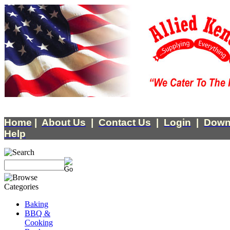
Home
|
About Us
|
Contact Us
|
Login
|
Down
Help
Baking
BBQ &
Cooking