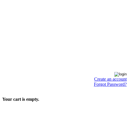
Create an account
Forgot Password?
Your cart is empty.