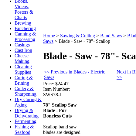
Books,
Videos,
Posters &
Charts
Brewing
Butchering
Canning &
Home
>
Sawing & Cutting
>
Band Saws
>
Blad
Processing
Saws
>
Blade - Saw - 78"- Scallop
Casings
Cast Iron
Blade - Saw - 78"- Sca
Cheese
Making
Cleaning
<< Previous in Blades - Electric
Next in B
Supplies
Saws
>>
Curing &
Brining
Price:
$24.47
Cutlery &
Item Number:
Sharpening
SWS78-L
Dry Curing &
78" Scallop Saw
Aging
Blade - For
Drying &
Boneless Cuts
Dehydrating
Fermenting
Scallop band saw
Fishing &
blades are designed
Seafood