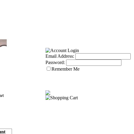
Email Address:
Password:
Remember Me
nt