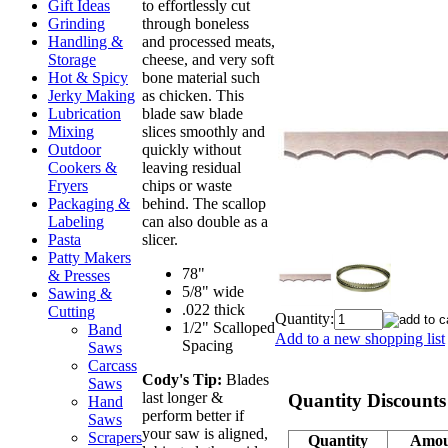
to effortlessly cut
Gift Ideas
through boneless
Grinding
and processed meats,
Handling &
cheese, and very soft
Storage
bone material such
Hot & Spicy
as chicken. This
Jerky Making
blade saw blade
Lubrication
slices smoothly and
Mixing
quickly without
Outdoor
leaving residual
Cookers &
chips or waste
Fryers
behind. The scallop
Packaging &
can also double as a
Labeling
slicer.
Pasta
Patty Makers
78"
& Presses
5/8" wide
Sawing &
.022 thick
Cutting
Quantity:
1/2" Scalloped
Band
Add to a new shopping list
Spacing
Saws
Carcass
Cody's Tip:
Blades
Saws
last longer &
Quantity Discounts
Hand
perform better if
Saws
your saw is aligned,
Scrapers
Quantity
Amou