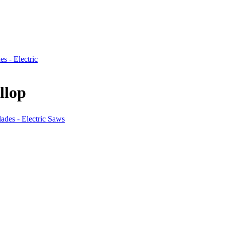
es - Electric
llop
lades - Electric Saws