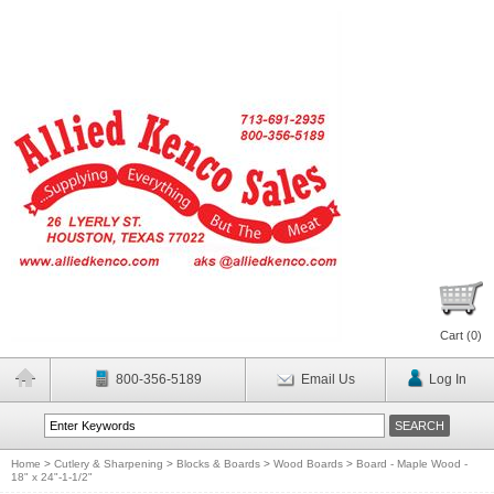
Cart (
0
)
800-356-5189
Email Us
Log In
Home
>
Cutlery & Sharpening
>
Blocks & Boards
>
Wood Boards
>
Board - Maple Wood -
18" x 24"-1-1/2"