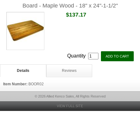
Board - Maple Wood - 18" x 24"-1-1/2"
$137.17
Quantity
Details
Reviews
Item Number:
BOOR02
© 2026 Allied Kenco Sales, All Rights Reserved
VIEW FULL SITE