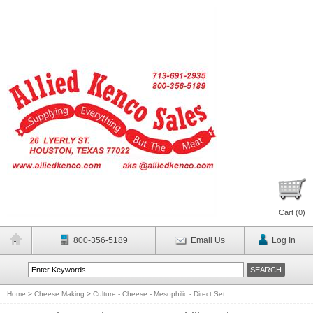
Cart (
0
)
800-356-5189
Email Us
Log In
Home
>
Cheese Making
>
Culture - Cheese - Mesophilic - Direct Set