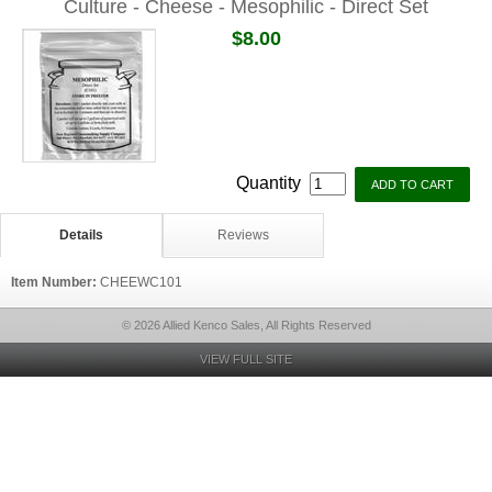
Culture - Cheese - Mesophilic - Direct Set
$8.00
Quantity
Details
Reviews
Item Number:
CHEEWC101
© 2026 Allied Kenco Sales, All Rights Reserved
VIEW FULL SITE