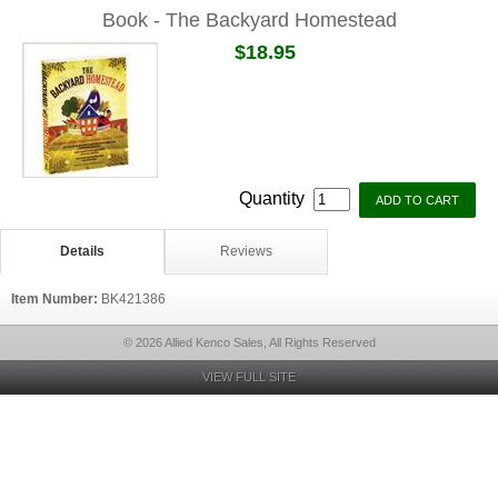
Book - The Backyard Homestead
$18.95
Quantity
Details
Reviews
Item Number:
BK421386
© 2026 Allied Kenco Sales, All Rights Reserved
VIEW FULL SITE