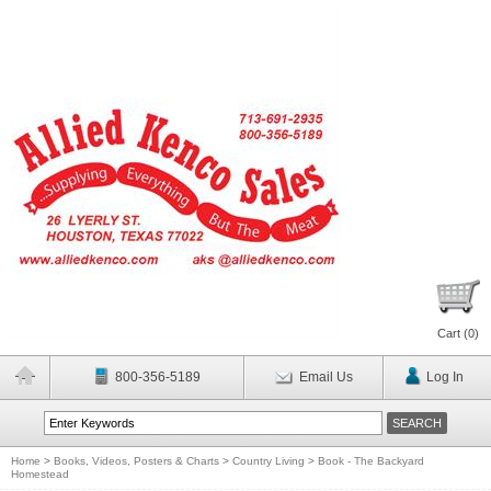
Cart (
0
)
800-356-5189
Email Us
Log In
Home
>
Books, Videos, Posters & Charts
>
Country Living
>
Book - The Backyard
Homestead