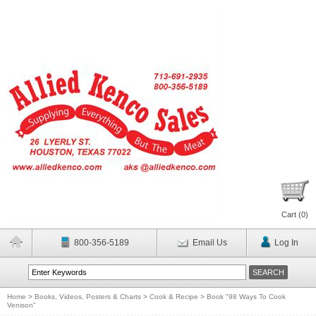
Cart (
0
)
800-356-5189
Email Us
Log In
Home
>
Books, Videos, Posters & Charts
>
Cook & Recipe
>
Book "98 Ways To Cook
Venison"