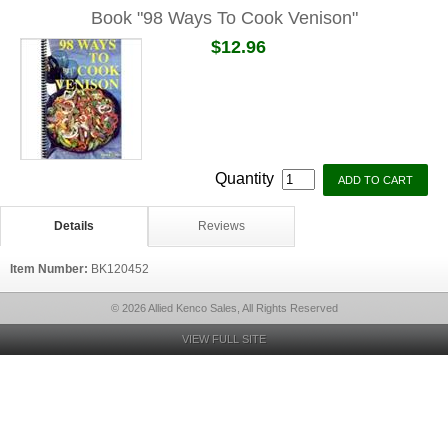
Book "98 Ways To Cook Venison"
$12.96
Quantity
Details
Reviews
Item Number:
BK120452
© 2026 Allied Kenco Sales, All Rights Reserved
VIEW FULL SITE