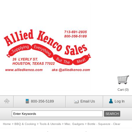
Cart (
0
)
800-356-5189
Email Us
Log In
Home
>
BBQ & Cooking
>
Tools & Utensils
>
Misc. Gadgets
>
Bottle - Squeeze - Clear