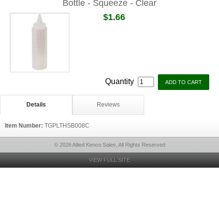
Bottle - Squeeze - Clear
$1.66
Quantity
Details
Reviews
Item Number:
TGPLTHSB008C
© 2026 Allied Kenco Sales, All Rights Reserved
VIEW FULL SITE