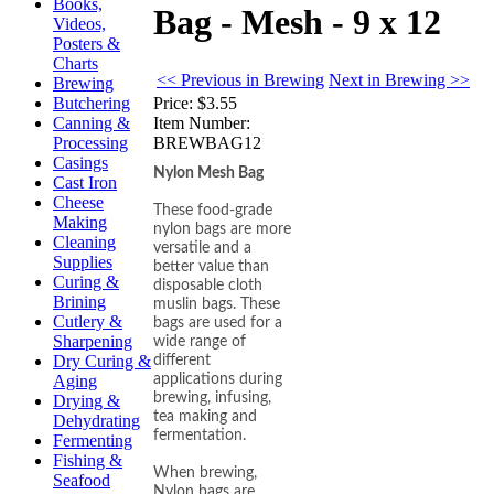
Books,
Bag - Mesh - 9 x 12
Videos,
Posters &
Charts
<< Previous in Brewing
Next in Brewing >>
Brewing
Price:
$3.55
Butchering
Item Number:
Canning &
BREWBAG12
Processing
Casings
Nylon Mesh Bag
Cast Iron
Cheese
These food-grade
Making
nylon bags are more
Cleaning
versatile and a
Supplies
better value than
Curing &
disposable cloth
Brining
muslin bags. These
Cutlery &
bags are used for a
Sharpening
wide range of
Dry Curing &
different
applications during
Aging
brewing, infusing,
Drying &
tea making and
Dehydrating
fermentation.
Fermenting
Fishing &
When brewing,
Seafood
Nylon bags are