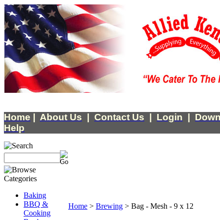
Home
|
About Us
|
Contact Us
|
Login
|
Down
Help
Baking
BBQ &
Home
>
Brewing
>
Bag - Mesh - 9 x 12
Cooking