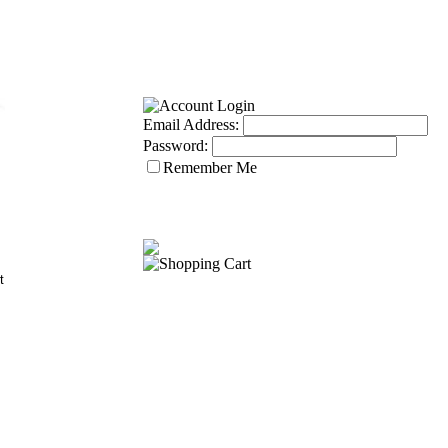
Email Address:
Password:
Remember Me