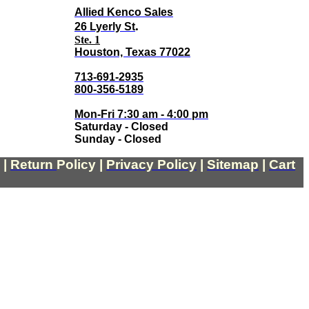
Allied Kenco Sales
.
26 Lyerly St
Ste. 1
Houston, Texas 77022
713-691-2935
800-356-5189
Mon-Fri 7:30 am - 4:00 pm
Saturday - Closed
Sunday - Closed
|
Return
Policy
|
Privacy Policy
|
Sitemap
|
Cart