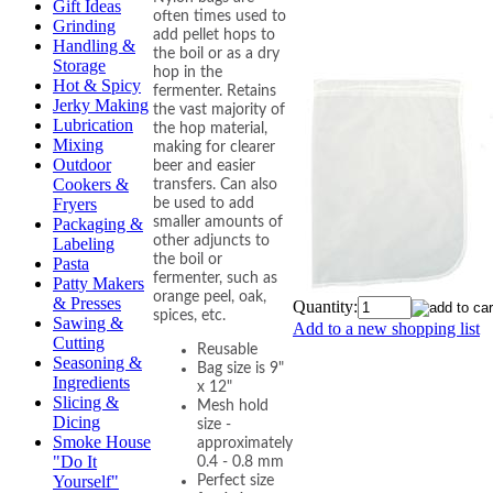
Gift Ideas
often times used to
Grinding
add pellet hops to
Handling &
the boil or as a dry
Storage
hop in the
Hot & Spicy
fermenter. Retains
Jerky Making
the vast majority of
Lubrication
the hop material,
Mixing
making for clearer
Outdoor
beer and easier
Cookers &
transfers. Can also
Fryers
be used to add
smaller amounts of
Packaging &
other adjuncts to
Labeling
the boil or
Pasta
fermenter, such as
Patty Makers
orange peel, oak,
& Presses
Quantity:
spices, etc.
Sawing &
Add to a new shopping list
Cutting
Reusable
Seasoning &
Bag size is 9"
Ingredients
x 12"
Slicing &
Mesh hold
Dicing
size -
Smoke House
approximately
"Do It
0.4 - 0.8 mm
Yourself"
Perfect size