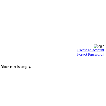
Create an account
Forgot Password?
Your cart is empty.