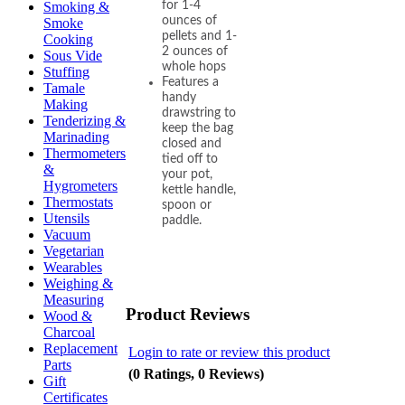
for 1-4
Smoking &
ounces of
Smoke
pellets and 1-
Cooking
2 ounces of
Sous Vide
whole hops
Stuffing
Features a
Tamale
handy
Making
drawstring to
Tenderizing &
keep the bag
Marinading
closed and
Thermometers
tied off to
&
your pot,
Hygrometers
kettle handle,
Thermostats
spoon or
Utensils
paddle.
Vacuum
Vegetarian
Wearables
Weighing &
Measuring
Product Reviews
Wood &
Charcoal
Replacement
Login to rate or review this product
Parts
(0 Ratings, 0 Reviews)
Gift
Certificates