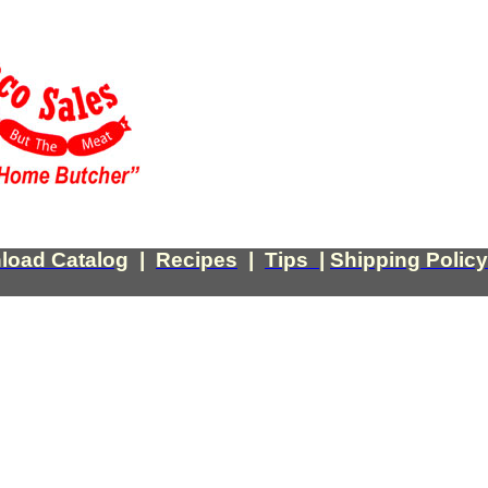
load Catalog
|
Recipes
|
Tips
|
Shipping Policy