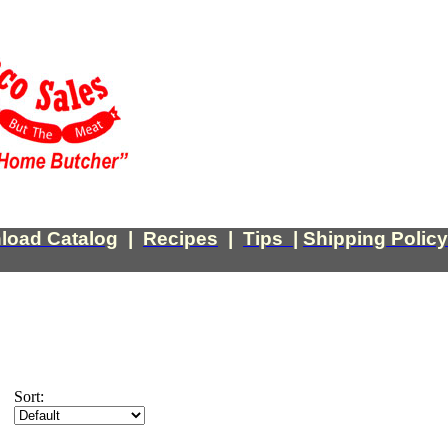
load Catalog
|
Recipes
|
Tips
|
Shipping Policy
Sort: