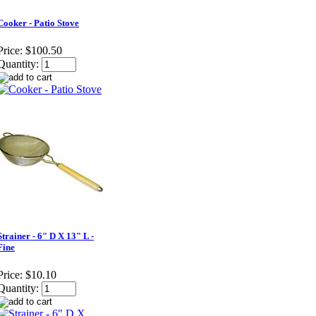
Cooker - Patio Stove
Price:
$100.50
Quantity:
Strainer - 6" D X 13" L -
Fine
Price:
$10.10
Quantity: