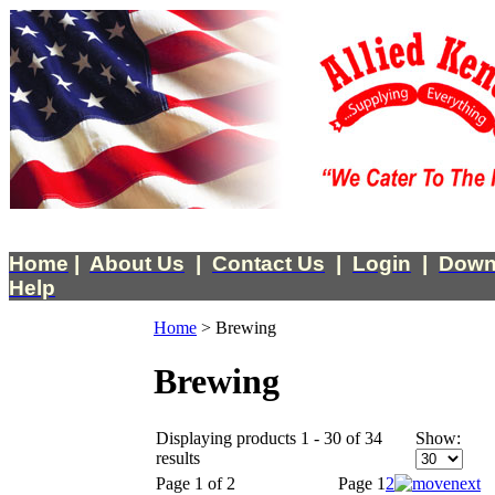
Home
|
About Us
|
Contact Us
|
Login
|
Down
Help
Home
>
Brewing
Brewing
Displaying products 1 - 30 of 34
Show:
results
Page 1 of 2
Page
1
2