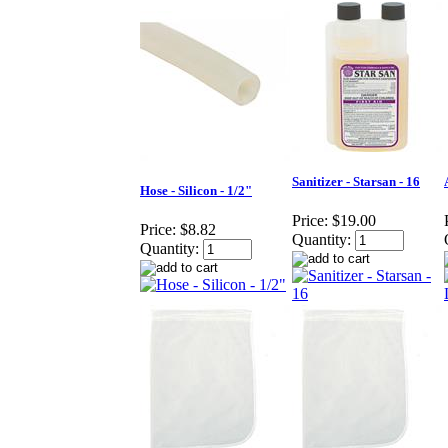
Sanitizer - Starsan - 16
Hose - Silicon - 1/2"
Price:
$19.00
Price:
$8.82
Quantity:
Quantity: