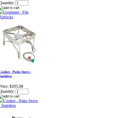
Quantity:
Cooker - Patio Stove -
Stainless
Price:
$205.08
Quantity: