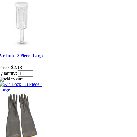
Air Lock - 3 Piece - Large
Price:
$2.18
Quantity: