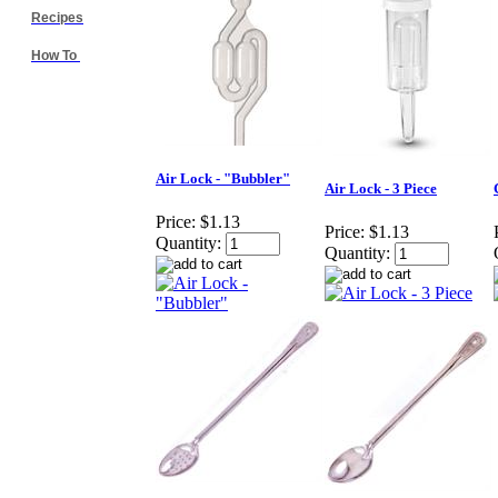
Recipes
How To
Air Lock - "Bubbler"
Air Lock - 3 Piece
Price:
$1.13
Price:
$1.13
Quantity:
Quantity: