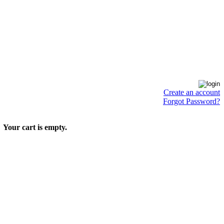
Create an account
Forgot Password?
Your cart is empty.