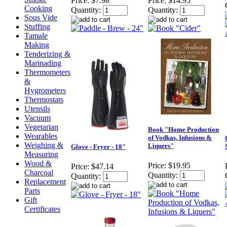
Price:
$7.98
Price:
$14.95
Cooking
Quantity:
Quantity:
Sous Vide
Stuffing
Tamale
Making
Tenderizing &
Marinading
Thermometers
&
Hygrometers
Thermostats
Utensils
Vacuum
Vegetarian
Book "Home Production
Wearables
of Vodkas, Infusions &
Weighing &
Liquers"
Glove - Fryer - 18"
Measuring
Wood &
Price:
$19.95
Price:
$47.14
Charcoal
Quantity:
Quantity:
Replacement
Parts
Gift
Certificates