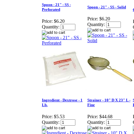
Spoon - 21" - SS -
Spoon - 21" - SS - Solid
Perforated
Price:
$6.20
Price:
$6.20
Quantity:
Quantity:
Ingredient - Dextrose - 1
Strainer - 10" D X 23" L -
Lb.
Fine
Price:
$5.53
Price:
$44.68
Quantity:
Quantity: