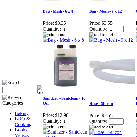
Bag - Mesh - 6 x 8
Bag - Mesh - 9 x 12
Price:
$3.35
Price:
$3.55
Quantity:
Quantity:
Sanitizer - Saniclean - 16
Oz.
Hose - Silicon
Baking
Price:
$12.98
Price:
$2.55
BBQ &
Quantity:
Quantity:
Cooking
Books,
Videos,