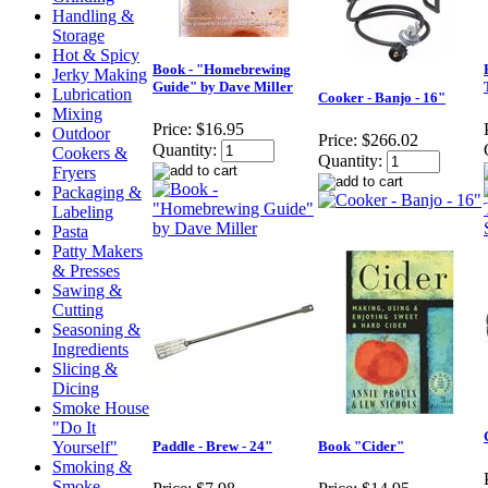
Handling &
Storage
Hot & Spicy
Book - "Homebrewing
Jerky Making
Guide" by Dave Miller
Lubrication
Cooker - Banjo - 16"
Mixing
Price:
$16.95
Outdoor
Price:
$266.02
Quantity:
Cookers &
Quantity:
Fryers
Packaging &
Labeling
Pasta
Patty Makers
& Presses
Sawing &
Cutting
Seasoning &
Ingredients
Slicing &
Dicing
Smoke House
"Do It
Yourself"
Paddle - Brew - 24"
Book "Cider"
Smoking &
Smoke