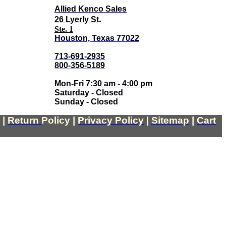
Allied Kenco Sales
.
26 Lyerly St
Ste. 1
Houston, Texas 77022
713-691-2935
800-356-5189
Mon-Fri 7:30 am - 4:00 pm
Saturday - Closed
Sunday - Closed
|
Return
Policy
|
Privacy Policy
|
Sitemap
|
Cart