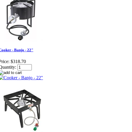
Cooker - Banjo - 22"
Price:
$318.70
Quantity: