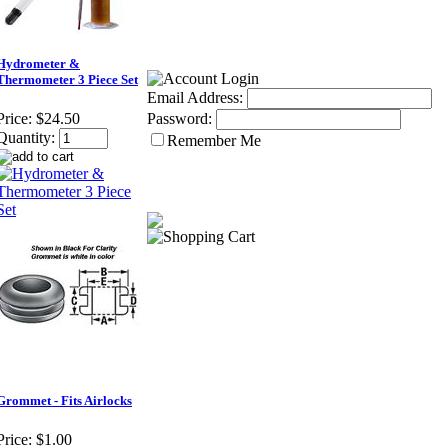
Hydrometer &
Thermometer 3 Piece Set
Email Address:
Password:
Price:
$24.50
Quantity:
Remember Me
Grommet - Fits Airlocks
Price:
$1.00