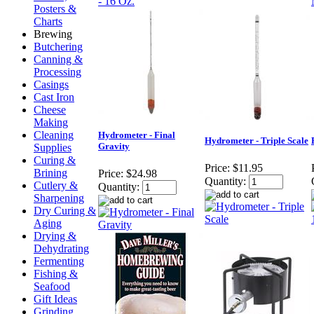
Posters &
Charts
Brewing
Butchering
Canning &
Processing
Casings
Cast Iron
Cheese
Making
Cleaning
Hydrometer - Final
Hydrometer - Triple Scale
Gravity
Supplies
Curing &
Price:
$11.95
Brining
Price:
$24.98
Quantity:
Cutlery &
Quantity:
Sharpening
Dry Curing &
Aging
Drying &
Dehydrating
Fermenting
Fishing &
Seafood
Gift Ideas
Grinding