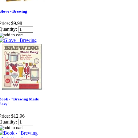
Glove - Brewing
Price:
$9.98
Quantity:
Book - "Brewing Made
Easy"
Price:
$12.96
Quantity: