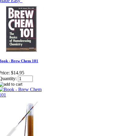
Book - Brew Chem 101
Price:
$14.95
Quantity: