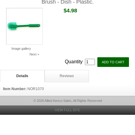
Brush - Dish - Plastic.
$4.98
Image gallery
Next >
Quantity
Details
Reviews
Item Number:
NOR1070
© 2026 Allied Kenco Sales, All Rights Reserved
VIEW FULL SITE