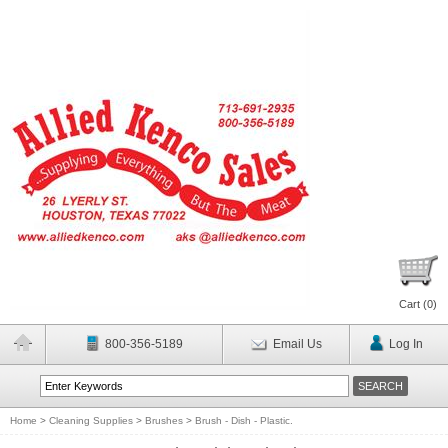
Cart (
0
)
800-356-5189
Email Us
Log In
Home
>
Cleaning Supplies
>
Brushes
>
Brush - Dish - Plastic.