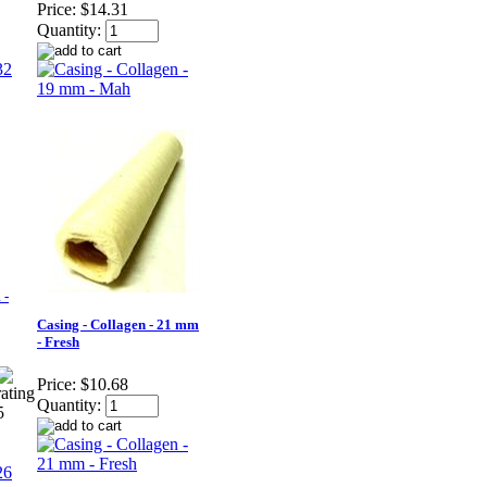
Price:
$14.31
Quantity:
 -
Casing - Collagen - 21 mm
- Fresh
Price:
$10.68
Quantity: