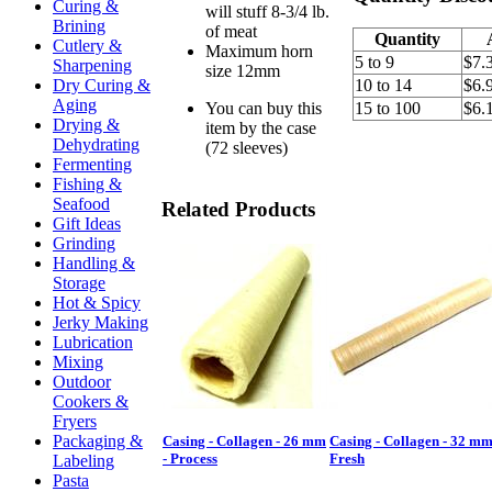
Curing &
will stuff 8-3/4 lb.
Brining
of meat
Quantity
Cutlery &
Maximum horn
5 to 9
$7.
Sharpening
size 12mm
Dry Curing &
10 to 14
$6.
Aging
You can buy this
15 to 100
$6.
Drying &
item by the case
Dehydrating
(72 sleeves)
Fermenting
Fishing &
Seafood
Related Products
Gift Ideas
Grinding
Handling &
Storage
Hot & Spicy
Jerky Making
Lubrication
Mixing
Outdoor
Cookers &
Fryers
Packaging &
Casing - Collagen - 26 mm
Casing - Collagen - 32 mm
- Process
Fresh
Labeling
Pasta