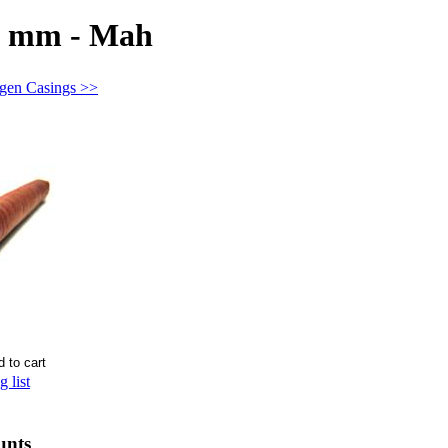
18 mm - Mah
agen Casings >>
 list
unts