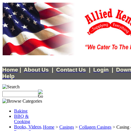
Home
|
About Us
|
Contact Us
|
Login
|
Down
Help
Baking
BBQ &
Cooking
Books, Videos,
Home
>
Casings
>
Collagen Casings
>
Casing 