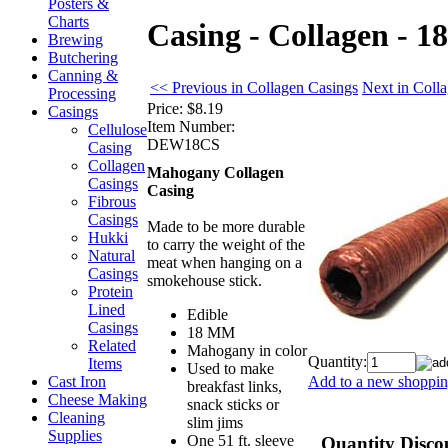
Posters &
Charts
Casing - Collagen - 
Brewing
Butchering
Canning &
<< Previous in Collagen Casings
Next in Coll
Processing
Price:
$8.19
Casings
Item Number:
Cellulose
DEW18CS
Casing
Collagen
Mahogany Collagen
Casings
Casing
Fibrous
Casings
Made to be more durable
Hukki
to carry the weight of the
Natural
meat when hanging on a
Casings
smokehouse stick.
Protein
Lined
Edible
Casings
18 MM
Related
Mahogany in color
Quantity:
Items
Used to make
Add to a new shopping
Cast Iron
breakfast links,
Cheese Making
snack sticks or
Cleaning
slim jims
Supplies
One 51 ft. sleeve
Quantity Disco