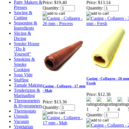
Patty Makers &
Price:
$19.40
Price:
$13.14
Presses
Quantity:
Quantity:
Sawing &
Cutting
Seasoning &
Ingredients
Slicing &
Dicing
Smoke House
"Do It
Yourself"
Smoking &
Smoke
Cooking
Sous Vide
Casing - Collagen - 26 mm
Stuffing
Fresh
Tamale Making
Casing - Collagen - 17 mm
Tenderizing &
- Mah
Price:
$12.38
Marinading
Thermometers
Price:
$13.36
& Hygrometers
Quantity:
Thermostats
Quantity:
Utensils
Vacuum
Vegetarian