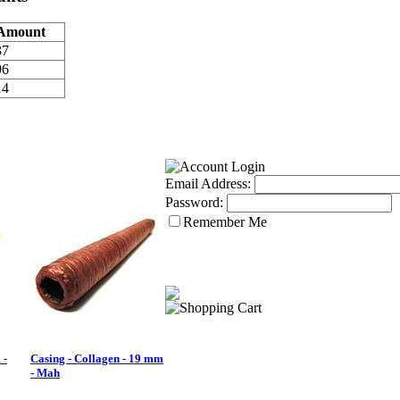
Amount
37
96
14
Email Address:
Password:
Remember Me
 -
Casing - Collagen - 19 mm
- Mah