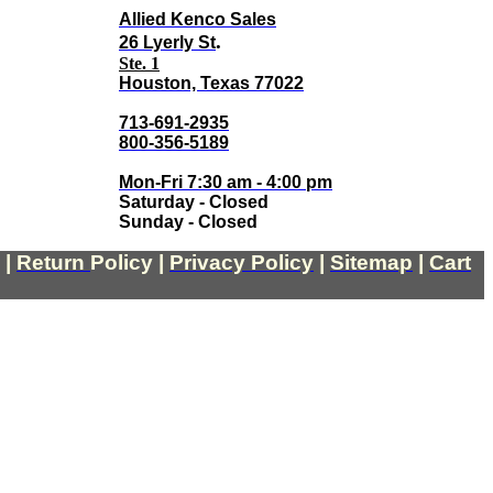
Allied Kenco Sales
.
26 Lyerly St
Ste. 1
Houston, Texas 77022
713-691-2935
800-356-5189
Mon-Fri 7:30 am - 4:00 pm
Saturday - Closed
Sunday - Closed
|
Return
Policy
|
Privacy Policy
|
Sitemap
|
Cart