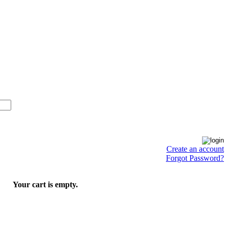
Create an account
Forgot Password?
Your cart is empty.