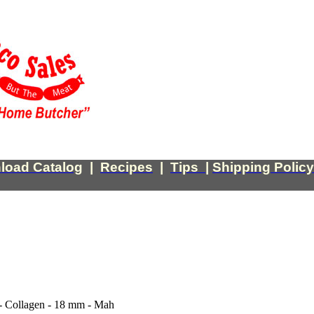
load Catalog
|
Recipes
|
Tips
|
Shipping Policy
- Collagen - 18 mm - Mah