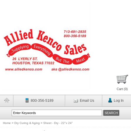
Cart (
0
)
800-356-5189
Email Us
Log In
Home
>
Dry Curing & Aging
>
Sheet - Dry - 22"x 24"