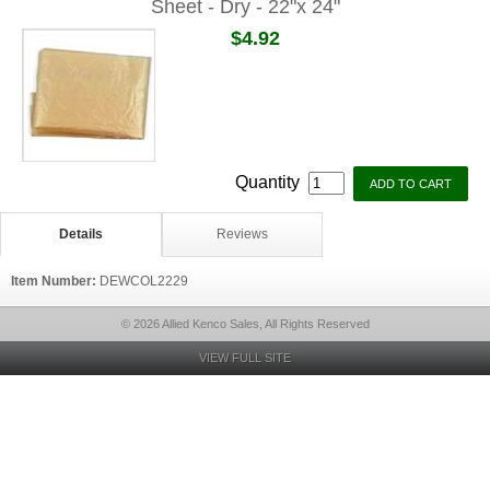
Sheet - Dry - 22"x 24"
$4.92
Quantity
Details
Reviews
Item Number:
DEWCOL2229
© 2026 Allied Kenco Sales, All Rights Reserved
VIEW FULL SITE