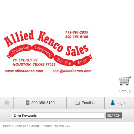
Cart (
0
)
800-356-5189
Email Us
Log In
Home
>
Casings
>
Casing - Pepper - 65 mm x 20"