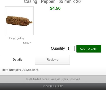
Casing - Pepper - 65 mm x 20"
$4.50
Image gallery
Next >
Quantity
Details
Reviews
Item Number:
DEW6520PS
© 2026 Allied Kenco Sales, All Rights Reserved
VIEW FULL SITE